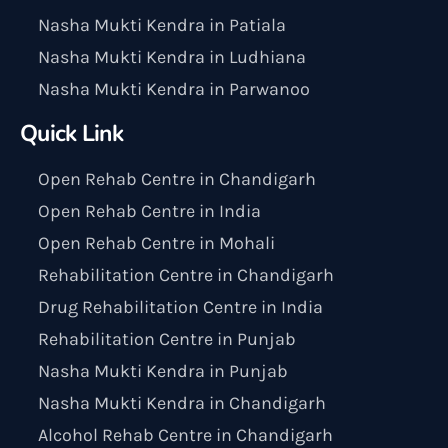
Nasha Mukti Kendra in Patiala
Nasha Mukti Kendra in Ludhiana
Nasha Mukti Kendra in Parwanoo
Quick Link
Open Rehab Centre in Chandigarh
Open Rehab Centre in India
Open Rehab Centre in Mohali
Rehabilitation Centre in Chandigarh
Drug Rehabilitation Centre in India
Rehabilitation Centre in Punjab
Nasha Mukti Kendra in Punjab
Nasha Mukti Kendra in Chandigarh
Alcohol Rehab Centre in Chandigarh