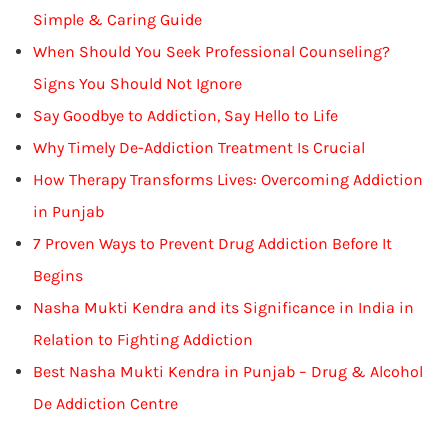
Simple & Caring Guide
When Should You Seek Professional Counseling?
Signs You Should Not Ignore
Say Goodbye to Addiction, Say Hello to Life
Why Timely De-Addiction Treatment Is Crucial
How Therapy Transforms Lives: Overcoming Addiction
in Punjab
7 Proven Ways to Prevent Drug Addiction Before It
Begins
Nasha Mukti Kendra and its Significance in India in
Relation to Fighting Addiction
Best Nasha Mukti Kendra in Punjab – Drug & Alcohol
De Addiction Centre