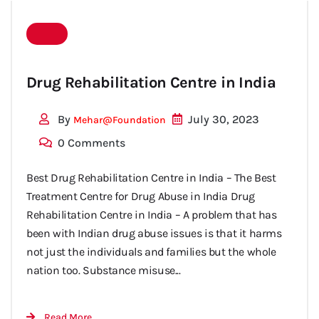
Drug Rehabilitation Centre in India
By
July 30, 2023
Mehar@foundation
0 Comments
Best Drug Rehabilitation Centre in India – The Best
Treatment Centre for Drug Abuse in India Drug
Rehabilitation Centre in India – A problem that has
been with Indian drug abuse issues is that it harms
not just the individuals and families but the whole
nation too. Substance misuse...
Read More