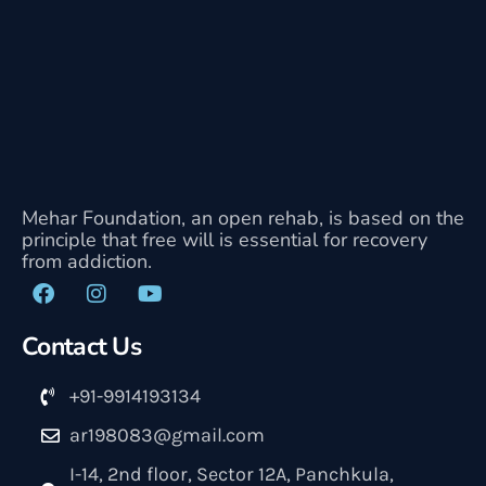
Mehar Foundation, an open rehab, is based on the
principle that free will is essential for recovery
from addiction.
Contact Us
+91-9914193134
ar198083@gmail.com
I-14, 2nd floor, Sector 12A, Panchkula,