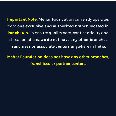
Important Note:
Mehar Foundation currently operates
from
one exclusive and authorized branch located in
Panchkula
.
To ensure quality care, confidentiality and
ethical practices,
we do not have any other branches,
franchises or associate centers anywhere in India
.
Mehar Foundation does not have any other branches,
franchises or partner centers.