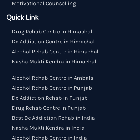
Motivational Counselling
Quick Link
Drug Rehab Centre in Himachal
De Addiction Centre in Himachal
Alcohol Rehab Centre in Himachal
Nasha Mukti Kendra in Himachal
Alcohol Rehab Centre in Ambala
Alcohol Rehab Centre in Punjab
De Addiction Rehab in Punjab
Drug Rehab Centre in Punjab
Best De Addiction Rehab in India
Nasha Mukti Kendra in India
Alcohol Rehab Centre in India