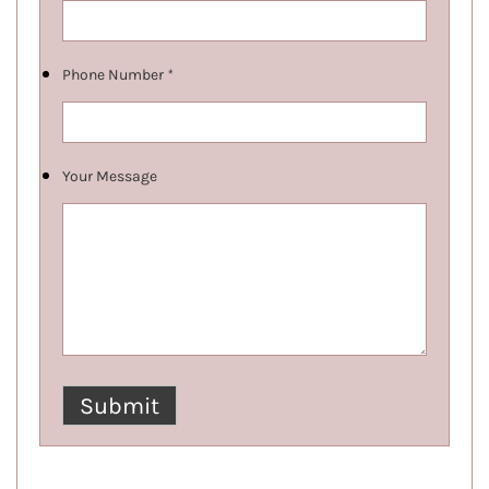
Phone Number
*
Your Message