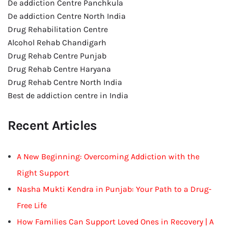
De addiction Centre Panchkula
De addiction Centre North India
Drug Rehabilitation Centre
Alcohol Rehab Chandigarh
Drug Rehab Centre Punjab
Drug Rehab Centre Haryana
Drug Rehab Centre North India
Best de addiction centre in India
Recent Articles
A New Beginning: Overcoming Addiction with the
Right Support
Nasha Mukti Kendra in Punjab: Your Path to a Drug-
Free Life
How Families Can Support Loved Ones in Recovery | A