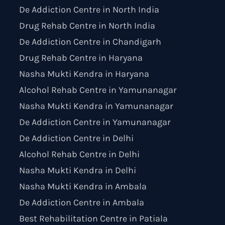
De Addiction Centre in North India
Drug Rehab Centre in North India
De Addiction Centre in Chandigarh
Drug Rehab Centre in Haryana
Nasha Mukti Kendra in Haryana
Alcohol Rehab Centre in Yamunanagar
Nasha Mukti Kendra in Yamunanagar
De Addiction Centre in Yamunanagar
De Addiction Centre in Delhi
Alcohol Rehab Centre in Delhi
Nasha Mukti Kendra in Delhi
Nasha Mukti Kendra in Ambala
De Addiction Centre in Ambala
Best Rehabilitation Centre in Patiala