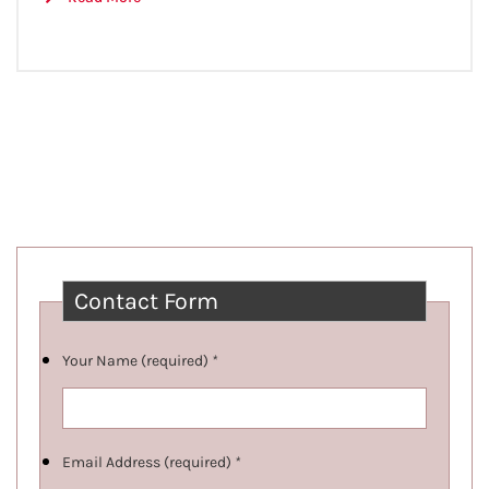
Contact Form
Your Name (required)
*
Email Address (required)
*