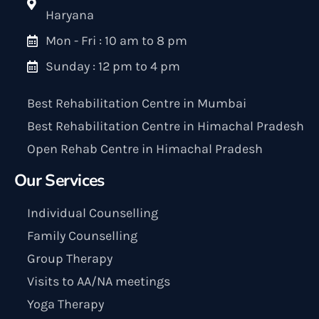
Haryana
Mon - Fri : 10 am to 8 pm
Sunday : 12 pm to 4 pm
Best Rehabilitation Centre in Mumbai
Best Rehabilitation Centre in Himachal Pradesh
Open Rehab Centre in Himachal Pradesh
Our Services
Individual Counselling
Family Counselling
Group Therapy
Visits to AA/NA meetings
Yoga Therapy