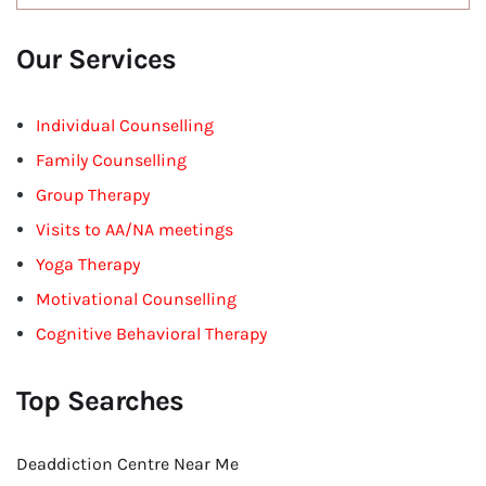
Our Services
Individual Counselling
Family Counselling
Group Therapy
Visits to AA/NA meetings
Yoga Therapy
Motivational Counselling
Cognitive Behavioral Therapy
Top Searches
Deaddiction Centre Near Me