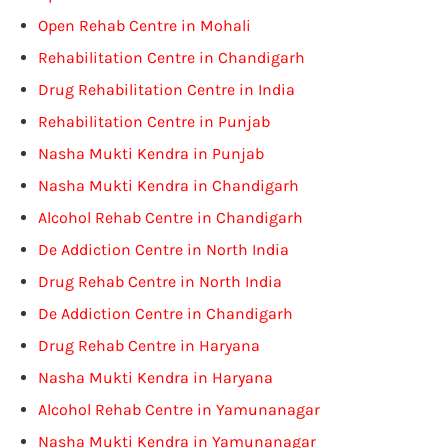
Open Rehab Centre in Mohali
Rehabilitation Centre in Chandigarh
Drug Rehabilitation Centre in India
Rehabilitation Centre in Punjab
Nasha Mukti Kendra in Punjab
Nasha Mukti Kendra in Chandigarh
Alcohol Rehab Centre in Chandigarh
De Addiction Centre in North India
Drug Rehab Centre in North India
De Addiction Centre in Chandigarh
Drug Rehab Centre in Haryana
Nasha Mukti Kendra in Haryana
Alcohol Rehab Centre in Yamunanagar
Nasha Mukti Kendra in Yamunanagar