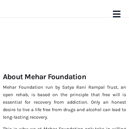
About Mehar Foundation
About Us
Mehar Foundation run by Satya Rani Rampal Trust, an
open rehab, is based on the principle that free will is
essential for recovery from addiction. Only an honest
desire to live a life free from drugs and alcohol can lead to
long-lasting recovery.
This is why; we at Mehar Foundation only take in willing