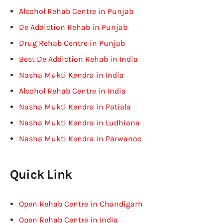
Alcohol Rehab Centre in Punjab
De Addiction Rehab in Punjab
Drug Rehab Centre in Punjab
Best De Addiction Rehab in India
Nasha Mukti Kendra in India
Alcohol Rehab Centre in India
Nasha Mukti Kendra in Patiala
Nasha Mukti Kendra in Ludhiana
Nasha Mukti Kendra in Parwanoo
Quick Link
Open Rehab Centre in Chandigarh
Open Rehab Centre in India