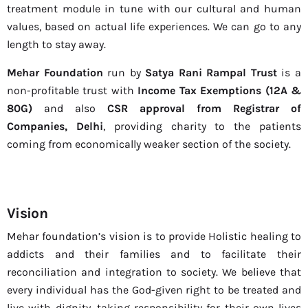
treatment module in tune with our cultural and human
values, based on actual life experiences. We can go to any
length to stay away.
Mehar Foundation
run by
Satya Rani Rampal Trust
is a
non-profitable trust with
Income Tax Exemptions (12A &
80G)
and also
CSR approval from Registrar of
Companies, Delhi
, providing charity to the patients
coming from economically weaker section of the society.
Vision
Mehar foundation’s vision is to provide Holistic healing to
addicts and their families and to facilitate their
reconciliation and integration to society. We believe that
every individual has the God-given right to be treated and
live with dignity, taking responsibility for their own lives