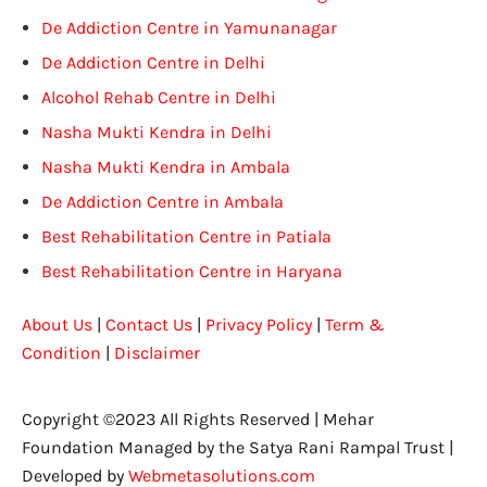
De Addiction Centre in Yamunanagar
De Addiction Centre in Delhi
Alcohol Rehab Centre in Delhi
Nasha Mukti Kendra in Delhi
Nasha Mukti Kendra in Ambala
De Addiction Centre in Ambala
Best Rehabilitation Centre in Patiala
Best Rehabilitation Centre in Haryana
About Us
|
Contact Us
|
Privacy Policy
|
Term &
Condition
|
Disclaimer
Copyright ©2023 All Rights Reserved | Mehar
Foundation Managed by the Satya Rani Rampal Trust |
Developed by
Webmetasolutions.com