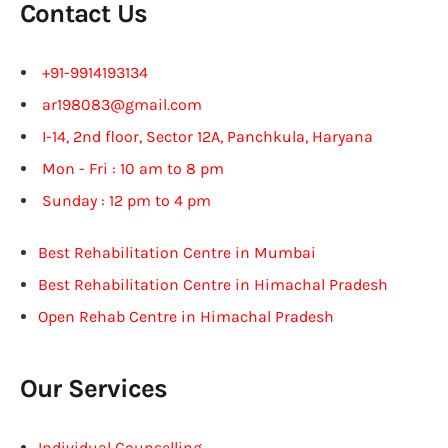
Contact Us
+91-9914193134
ar198083@gmail.com
I-14, 2nd floor, Sector 12A, Panchkula, Haryana
Mon - Fri : 10 am to 8 pm
Sunday : 12 pm to 4 pm
Best Rehabilitation Centre in Mumbai
Best Rehabilitation Centre in Himachal Pradesh
Open Rehab Centre in Himachal Pradesh
Our Services
Individual Counselling