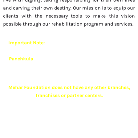
and carving their own destiny. Our mission is to equip our
clients with the necessary tools to make this vision
possible through our rehabilitation program and services.
Important Note:
Mehar Foundation currently operates
from
one exclusive and authorized branch located in
Panchkula
.
To ensure quality care, confidentiality and
ethical practices,
we do not have any other branches,
franchises or associate centers anywhere in India
.
Mehar Foundation does not have any other branches,
franchises or partner centers.