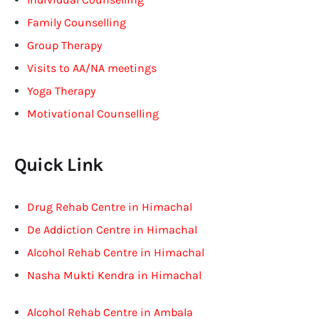
Family Counselling
Group Therapy
Visits to AA/NA meetings
Yoga Therapy
Motivational Counselling
Quick Link
Drug Rehab Centre in Himachal
De Addiction Centre in Himachal
Alcohol Rehab Centre in Himachal
Nasha Mukti Kendra in Himachal
Alcohol Rehab Centre in Ambala