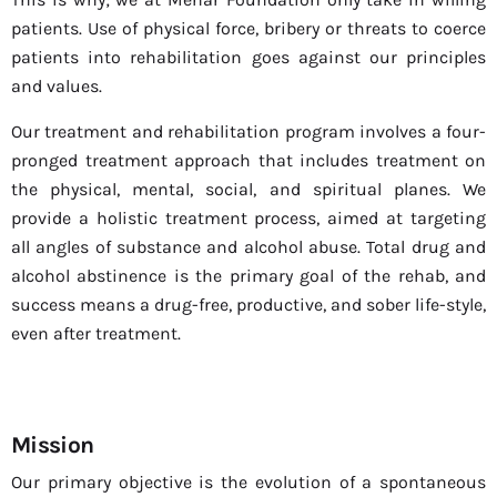
patients. Use of physical force, bribery or threats to coerce
patients into rehabilitation goes against our principles
and values.
Our treatment and rehabilitation program involves a four-
pronged treatment approach that includes treatment on
the physical, mental, social, and spiritual planes. We
provide a holistic treatment process, aimed at targeting
all angles of substance and alcohol abuse. Total drug and
alcohol abstinence is the primary goal of the rehab, and
success means a drug-free, productive, and sober life-style,
even after treatment.
Mission
Our primary objective is the evolution of a spontaneous