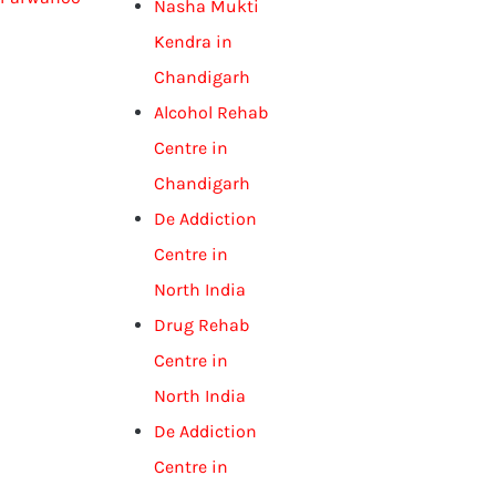
Nasha Mukti
Kendra in
Chandigarh
Alcohol Rehab
Centre in
Chandigarh
De Addiction
Centre in
North India
Drug Rehab
Centre in
North India
De Addiction
Centre in