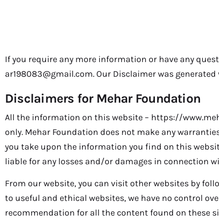
Disclaimer
If you require any more information or have any questi
ar198083@gmail.com. Our Disclaimer was generated w
Disclaimers for Mehar Foundation
All the information on this website – https://www.me
only. Mehar Foundation does not make any warranties 
you take upon the information you find on this website
liable for any losses and/or damages in connection wi
From our website, you can visit other websites by follo
to useful and ethical websites, we have no control ove
recommendation for all the content found on these s