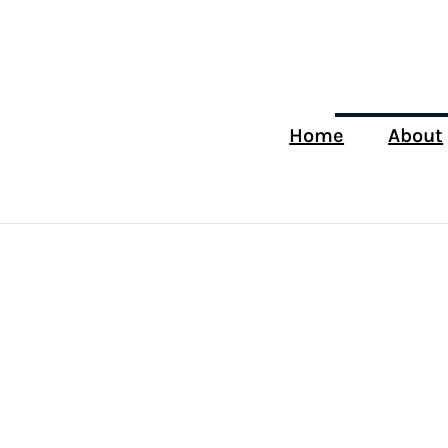
Home
About