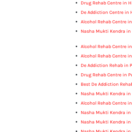
Drug Rehab Centre in 
De Addiction Centre in
Alcohol Rehab Centre i
Nasha Mukti Kendra in
Alcohol Rehab Centre i
Alcohol Rehab Centre i
De Addiction Rehab in 
Drug Rehab Centre in P
Best De Addiction Rehab
Nasha Mukti Kendra in 
Alcohol Rehab Centre in
Nasha Mukti Kendra in 
Nasha Mukti Kendra in
Nasha Mukti Kendra in