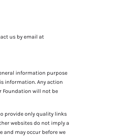
tact us by email at
general information purpose
s information. Any action
r Foundation will not be
o provide only quality links
other websites do not imply a
ce and may occur before we