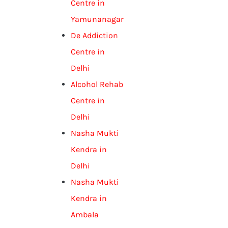
Centre in
Yamunanagar
De Addiction
Centre in
Delhi
Alcohol Rehab
Centre in
Delhi
Nasha Mukti
Kendra in
Delhi
Nasha Mukti
Kendra in
Ambala