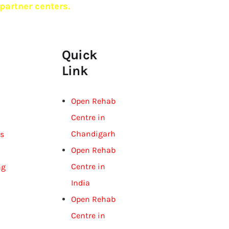
partner centers.
Quick
Link
Open Rehab
Centre in
Chandigarh
gs
Open Rehab
Centre in
ng
India
Open Rehab
Centre in