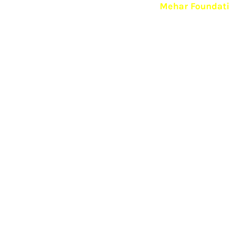
Mehar Foundatio
Mehar Foundation, an open rehab, is based on the prin
essential for recovery from addiction.