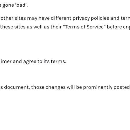
 gone ‘bad’.
 other sites may have different privacy policies and te
f these sites as well as their “Terms of Service” before 
imer and agree to its terms.
s document, those changes will be prominently posted 
es from
one exclusive and authorized branch locate
not have any other branches, franchises or associat