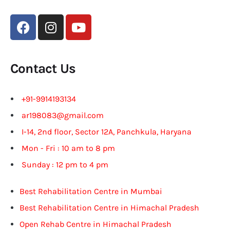
Contact Us
+91-9914193134
ar198083@gmail.com
I-14, 2nd floor, Sector 12A, Panchkula, Haryana
Mon - Fri : 10 am to 8 pm
Sunday : 12 pm to 4 pm
Best Rehabilitation Centre in Mumbai
Best Rehabilitation Centre in Himachal Pradesh
Open Rehab Centre in Himachal Pradesh