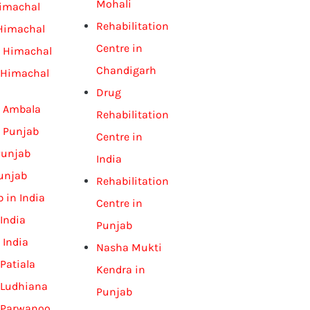
Mohali
Himachal
Rehabilitation
 Himachal
Centre in
n Himachal
Chandigarh
 Himachal
Drug
n Ambala
Rehabilitation
n Punjab
Centre in
Punjab
India
unjab
Rehabilitation
 in India
Centre in
India
Punjab
 India
Nasha Mukti
Patiala
Kendra in
 Ludhiana
Punjab
 Parwanoo