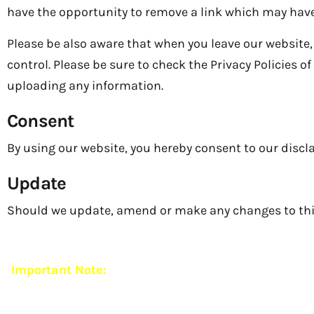
have the opportunity to remove a link which may have
Please be also aware that when you leave our website,
control. Please be sure to check the Privacy Policies o
uploading any information.
Consent
By using our website, you hereby consent to our discla
Update
Should we update, amend or make any changes to thi
Important Note:
Mehar Foundation currently operat
and ethical practices,
we do 