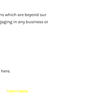
rms which are beyond our
engaging in any business or
here.
d in
Panchkula
.
To ensure quality care, confidentiality
e centers anywhere in India
.