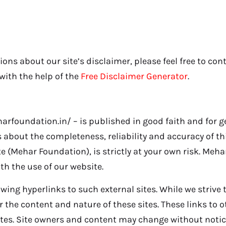
ons about our site’s disclaimer, please feel free to con
ith the help of the
Free Disclaimer Generator
.
harfoundation.in/ – is published in good faith and for 
about the completeness, reliability and accuracy of thi
 (Mehar Foundation), is strictly at your own risk. Meha
th the use of our website.
wing hyperlinks to such external sites. While we strive t
r the content and nature of these sites. These links to 
ites. Site owners and content may change without noti