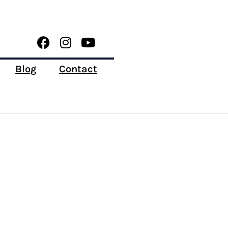
Blog
Contact