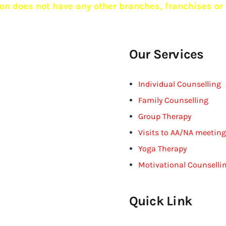
n does not have any other branches, franchises or 
Our Services
Individual Counselling
Family Counselling
Group Therapy
Visits to AA/NA meetin
Yoga Therapy
Motivational Counselli
Quick Link
ciple that free will is