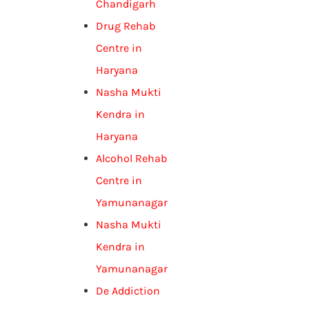
Chandigarh
Drug Rehab
Centre in
Haryana
Nasha Mukti
Kendra in
Haryana
Alcohol Rehab
Centre in
Yamunanagar
Nasha Mukti
Kendra in
Yamunanagar
De Addiction