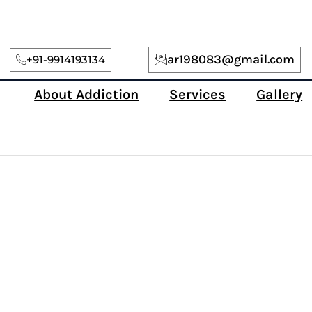
ar198083@gmail.com
+91-9914193134
About Addiction
Services
Gallery