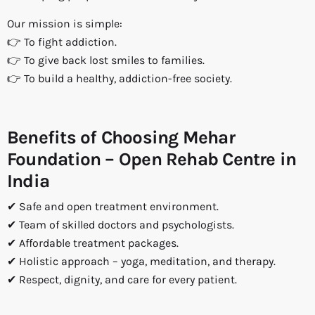
Our mission is simple:
👉 To fight addiction.
👉 To give back lost smiles to families.
👉 To build a healthy, addiction-free society.
Benefits of Choosing Mehar
Foundation – Open Rehab Centre in
India
✔ Safe and open treatment environment.
✔ Team of skilled doctors and psychologists.
✔ Affordable treatment packages.
✔ Holistic approach – yoga, meditation, and therapy.
✔ Respect, dignity, and care for every patient.