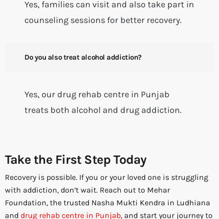
Yes, families can visit and also take part in
counseling sessions for better recovery.
Do you also treat alcohol addiction?
Yes, our drug rehab centre in Punjab
treats both alcohol and drug addiction.
Take the First Step Today
Recovery is possible. If you or your loved one is struggling
with addiction, don’t wait. Reach out to Mehar
Foundation, the trusted Nasha Mukti Kendra in Ludhiana
and
drug rehab centre in Punjab
, and start your journey to