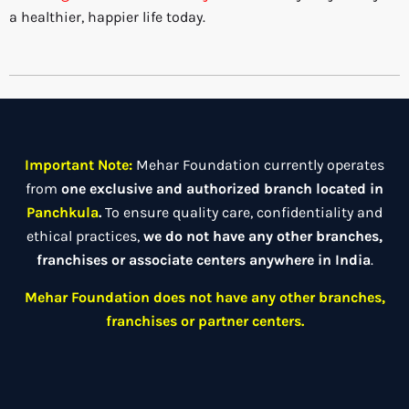
a healthier, happier life today.
Important Note:
Mehar Foundation currently operates
from
one exclusive and authorized branch located in
Panchkula
.
To ensure quality care, confidentiality and
ethical practices,
we do not have any other branches,
franchises or associate centers anywhere in India
.
Mehar Foundation does not have any other branches,
franchises or partner centers.