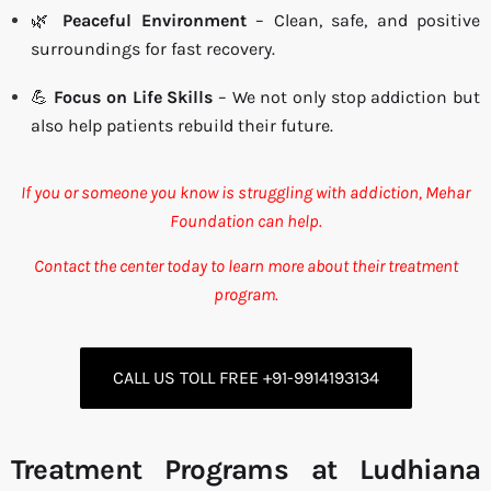
🌿
Peaceful Environment
– Clean, safe, and positive
surroundings for fast recovery.
💪
Focus on Life Skills
– We not only stop addiction but
also help patients rebuild their future.
If you or someone you know is struggling with addiction, Mehar
Foundation can help.
Contact the center today to learn more about their treatment
program.
CALL US TOLL FREE +91-9914193134
Treatment Programs at Ludhiana