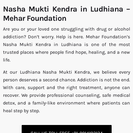
Nasha Mukti Kendra in Ludhiana –
Mehar Foundation
Are you or your loved one struggling with drug or alcohol
addiction? Don’t worry. Help is here. Mehar Foundation’s
Nasha Mukti Kendra in Ludhiana is one of the most
trusted places where people find hope, healing, and a new
life.
At our Ludhiana Nasha Mukti Kendra, we believe every
person deserves a second chance. Addiction is not the end.
With care, support and the right treatment, anyone can
recover. We provide professional counseling, safe medical
detox, and a family-like environment where patients can
heal step by step.