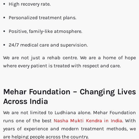
High recovery rate.
Personalized treatment plans.
Positive, family-like atmosphere.
24/7 medical care and supervision.
We are not just a rehab centre. We are a home of hope
where every patient is treated with respect and care.
Mehar Foundation – Changing Lives
Across India
We are not limited to Ludhiana alone. Mehar Foundation
runs one of the best
Nasha Mukti Kendra in India
. With
years of experience and modern treatment methods, we
are helping people across the country.