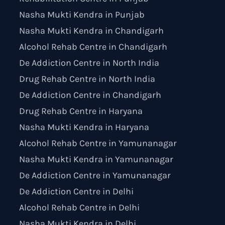
Nasha Mukti Kendra in Punjab
Nasha Mukti Kendra in Chandigarh
Alcohol Rehab Centre in Chandigarh
De Addiction Centre in North India
Drug Rehab Centre in North India
De Addiction Centre in Chandigarh
Drug Rehab Centre in Haryana
Nasha Mukti Kendra in Haryana
Alcohol Rehab Centre in Yamunanagar
Nasha Mukti Kendra in Yamunanagar
De Addiction Centre in Yamunanagar
De Addiction Centre in Delhi
Alcohol Rehab Centre in Delhi
Nasha Mukti Kendra in Delhi