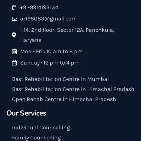
+91-9914193134
ar198083@gmail.com
I-14, 2nd floor, Sector 12A, Panchkula,
Haryana
Mon - Fri : 10 am to 8 pm
Sunday : 12 pm to 4 pm
Best Rehabilitation Centre in Mumbai
Best Rehabilitation Centre in Himachal Pradesh
Open Rehab Centre in Himachal Pradesh
Our Services
Individual Counselling
Family Counselling