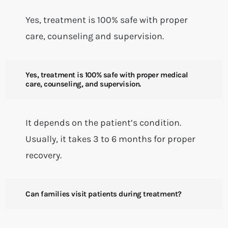
Yes, treatment is 100% safe with proper
care, counseling and supervision.
Yes, treatment is 100% safe with proper medical
care, counseling, and supervision.
It depends on the patient’s condition.
Usually, it takes 3 to 6 months for proper
recovery.
Can families visit patients during treatment?