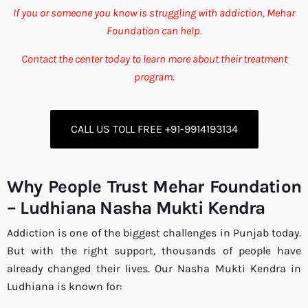
If you or someone you know is struggling with addiction, Mehar
Foundation can help.
Contact the center today to learn more about their treatment
program.
CALL US TOLL FREE +91-9914193134
Why People Trust Mehar Foundation
– Ludhiana Nasha Mukti Kendra
Addiction is one of the biggest challenges in Punjab today.
But with the right support, thousands of people have
already changed their lives. Our Nasha Mukti Kendra in
Ludhiana is known for: