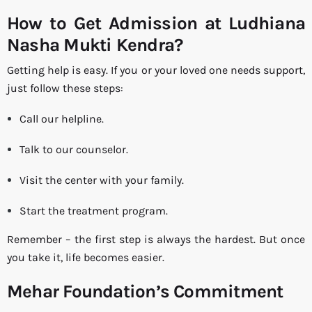
How to Get Admission at Ludhiana
Nasha Mukti Kendra?
Getting help is easy. If you or your loved one needs support,
just follow these steps:
Call our helpline.
Talk to our counselor.
Visit the center with your family.
Start the treatment program.
Remember – the first step is always the hardest. But once
you take it, life becomes easier.
Mehar Foundation’s Commitment