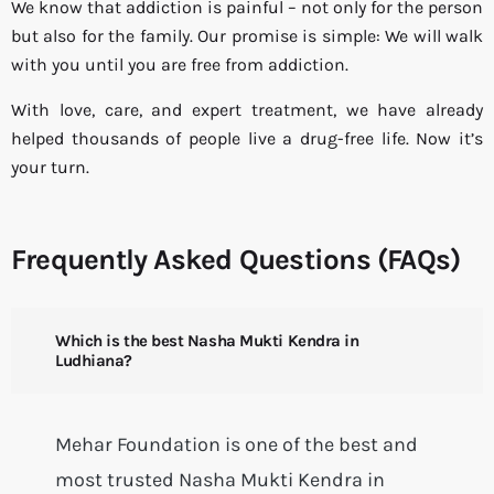
We know that addiction is painful – not only for the person
but also for the family. Our promise is simple: We will walk
with you until you are free from addiction.
With love, care, and expert treatment, we have already
helped thousands of people live a drug-free life. Now it’s
your turn.
Frequently Asked Questions (FAQs)
Which is the best Nasha Mukti Kendra in
Ludhiana?
Mehar Foundation is one of the best and
most trusted Nasha Mukti Kendra in