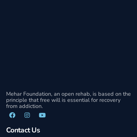
Mehar Foundation, an open rehab, is based on the
principle that free will is essential for recovery
from addiction.
Contact Us