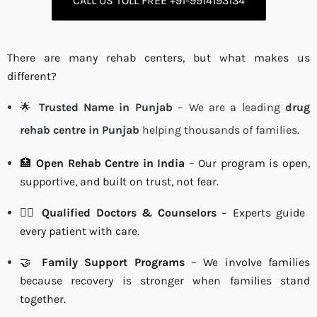
CALL US TOLL FREE +91-9914193134
There are many rehab centers, but what makes us
different?
🌟
Trusted Name in Punjab
– We are a leading
drug
rehab centre in Punjab
helping thousands of families.
🏥
Open Rehab Centre in India
– Our program is open,
supportive, and built on trust, not fear.
👩‍⚕️
Qualified Doctors & Counselors
– Experts guide
every patient with care.
🤝
Family Support Programs
– We involve families
because recovery is stronger when families stand
together.