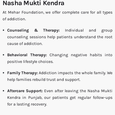
Nasha Mukti Kendra
At Mehar Foundation, we offer complete care for all types
of addiction.
Counseling & Therapy:
Individual and group
counseling sessions help patients understand the root
cause of addiction.
Behavioral Therapy:
Changing negative habits into
positive lifestyle choices.
Family Therapy:
Addiction impacts the whole family. We
help families rebuild trust and support.
Aftercare Support:
Even after leaving the Nasha Mukti
Kendra in Punjab, our patients get regular follow-ups
for a lasting recovery.