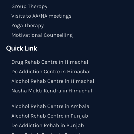
Group Therapy
Visits to AA/NA meetings
Yoga Therapy
Motivational Counselling
Quick Link
Drug Rehab Centre in Himachal
De Addiction Centre in Himachal
Alcohol Rehab Centre in Himachal
Nasha Mukti Kendra in Himachal
Alcohol Rehab Centre in Ambala
Alcohol Rehab Centre in Punjab
De Addiction Rehab in Punjab