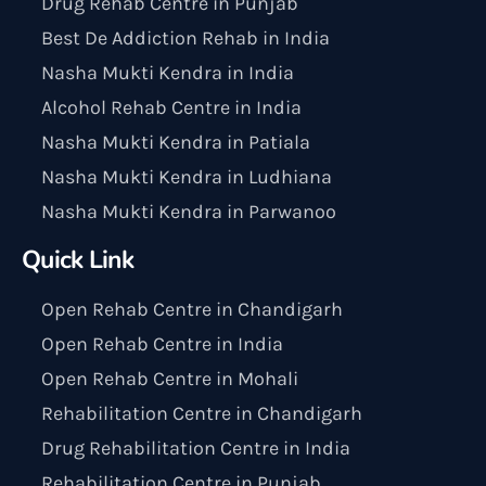
Drug Rehab Centre in Punjab
Best De Addiction Rehab in India
Nasha Mukti Kendra in India
Alcohol Rehab Centre in India
Nasha Mukti Kendra in Patiala
Nasha Mukti Kendra in Ludhiana
Nasha Mukti Kendra in Parwanoo
Quick Link
Open Rehab Centre in Chandigarh
Open Rehab Centre in India
Open Rehab Centre in Mohali
Rehabilitation Centre in Chandigarh
Drug Rehabilitation Centre in India
Rehabilitation Centre in Punjab