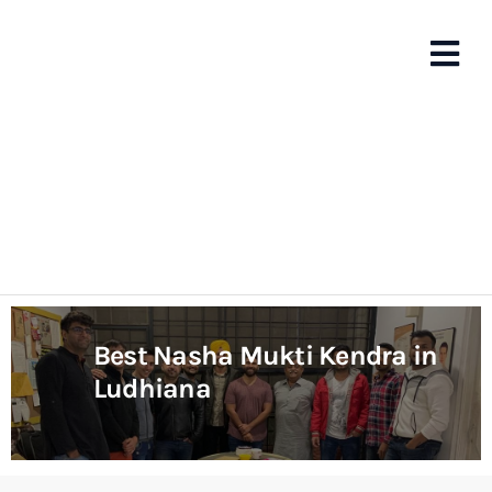
Best Nasha Mukti Kendra in
Ludhiana