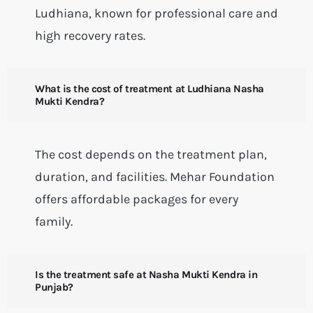
Ludhiana, known for professional care and
high recovery rates.
What is the cost of treatment at Ludhiana Nasha
Mukti Kendra?
The cost depends on the treatment plan,
duration, and facilities. Mehar Foundation
offers affordable packages for every
family.
Is the treatment safe at Nasha Mukti Kendra in
Punjab?