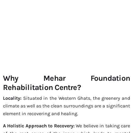
Why Mehar Foundation
Rehabilitation Centre?
Locality:
Situated in the Western Ghats, the greenery and
climate as well as the clean surroundings are a significant
element in recovering and healing.
A Holistic Approach to Recovery:
We believe in taking care