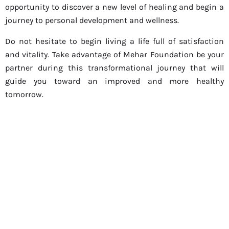
opportunity to discover a new level of healing and begin a
journey to personal development and wellness.
Do not hesitate to begin living a life full of satisfaction
and vitality. Take advantage of Mehar Foundation be your
partner during this transformational journey that will
guide you toward an improved and more healthy
tomorrow.