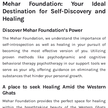
Mehar Foundation: Your Ideal
Destination for Self-Discovery and
Healing
Discover Mehar Foundation’s Power
The Mehar Foundation, we understand the importance of
self-introspection as well as healing in your pursuit of
becoming the most effective version of you. Utilizing
proven methods like psychodynamic and cognitive
behavioral therapy psychotherapy in our support tools we
serve as your ally, offering guidance on eliminating the
substances that hinder your personal growth.
A place to seek Healing Amid the Western
Ghats
Mehar Foundation provides the perfect space for healing
within the breathtaking beauty of the Western Ghats