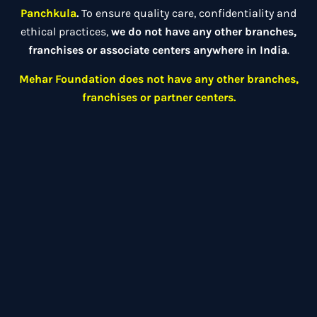
Panchkula
.
To ensure quality care, confidentiality and
ethical practices,
we do not have any other branches,
franchises or associate centers anywhere in India
.
Mehar Foundation does not have any other branches,
franchises or partner centers.