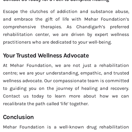
Escape the clutches of addiction and substance abuse,
and embrace the gift of life with Mehar Foundation’s
comprehensive therapies. As Chandigarh’s preferred
rehabilitation center, we are driven by expert wellness
practitioners who are dedicated to your well-being.
Your Trusted Wellness Advocate
At Mehar Foundation, we are not just a rehabilitation
centre; we are your understanding, empathic, and trusted
wellness advocate. Our compassionate team is committed
to guiding you on the journey of healing and recovery.
Contact us today to learn more about how we can
recalibrate the path called ‘life’ together.
Conclusion
Mehar Foundation is a well-known drug rehabilitation