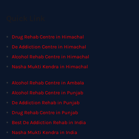
Quick Link
Drug Rehab Centre in Himachal
De Addiction Centre in Himachal
Alcohol Rehab Centre in Himachal
Nasha Mukti Kendra in Himachal
Alcohol Rehab Centre in Ambala
Alcohol Rehab Centre in Punjab
De Addiction Rehab in Punjab
Drug Rehab Centre in Punjab
Best De Addiction Rehab in India
Nasha Mukti Kendra in India