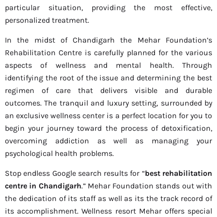
particular situation, providing the most effective,
personalized treatment.
In the midst of Chandigarh the Mehar Foundation’s
Rehabilitation Centre is carefully planned for the various
aspects of wellness and mental health. Through
identifying the root of the issue and determining the best
regimen of care that delivers visible and durable
outcomes. The tranquil and luxury setting, surrounded by
an exclusive wellness center is a perfect location for you to
begin your journey toward the process of detoxification,
overcoming addiction as well as managing your
psychological health problems.
Stop endless Google search results for “
best rehabilitation
centre in Chandigarh
.” Mehar Foundation stands out with
the dedication of its staff as well as its the track record of
its accomplishment. Wellness resort Mehar offers special