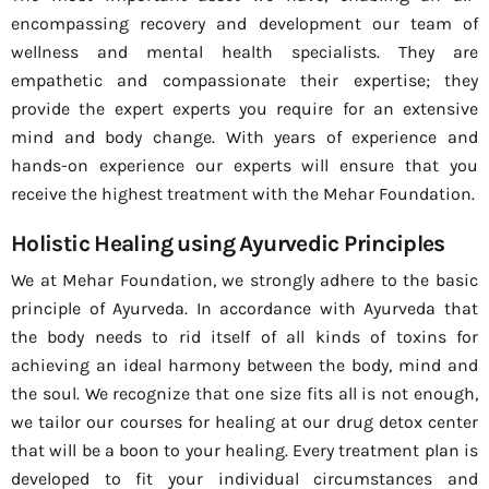
encompassing recovery and development our team of
wellness and mental health specialists. They are
empathetic and compassionate their expertise; they
provide the expert experts you require for an extensive
mind and body change. With years of experience and
hands-on experience our experts will ensure that you
receive the highest treatment with the Mehar Foundation.
Holistic Healing using Ayurvedic Principles
We at Mehar Foundation, we strongly adhere to the basic
principle of Ayurveda. In accordance with Ayurveda that
the body needs to rid itself of all kinds of toxins for
achieving an ideal harmony between the body, mind and
the soul. We recognize that one size fits all is not enough,
we tailor our courses for healing at our drug detox center
that will be a boon to your healing. Every treatment plan is
developed to fit your individual circumstances and