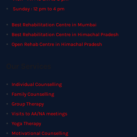
Sunday : 12 pm to 4 pm
Best Rehabilitation Centre in Mumbai
Best Rehabilitation Centre in Himachal Pradesh
Open Rehab Centre in Himachal Pradesh
Our Services
Individual Counselling
Family Counselling
Group Therapy
Visits to AA/NA meetings
Yoga Therapy
Motivational Counselling