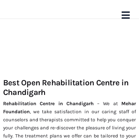
Best Open Rehabilitation Centre in
Best
Chandigarh
Rehabilitation
Rehabilitation Centre in Chandigarh
– We at
Mehar
Foundation
, we take satisfaction in our caring staff of
Centre in
counselors and therapists committed to help you conquer
your challenges and re-discover the pleasure of living your
Chandigarh
fully. The treatment plans we offer can be tailored to your