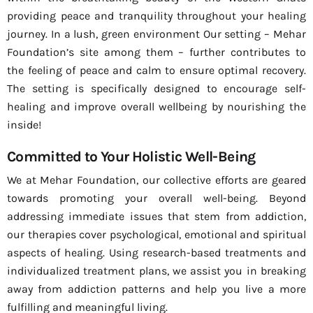
providing peace and tranquility throughout your healing
journey. In a lush, green environment Our setting – Mehar
Foundation’s site among them – further contributes to
the feeling of peace and calm to ensure optimal recovery.
The setting is specifically designed to encourage self-
healing and improve overall wellbeing by nourishing the
inside!
Committed to Your Holistic Well-Being
We at Mehar Foundation, our collective efforts are geared
towards promoting your overall well-being. Beyond
addressing immediate issues that stem from addiction,
our therapies cover psychological, emotional and spiritual
aspects of healing. Using research-based treatments and
individualized treatment plans, we assist you in breaking
away from addiction patterns and help you live a more
fulfilling and meaningful living.