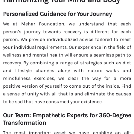
Personalized Guidance for Your Journey
We at Mehar Foundation, we understand that each
person’s journey towards recovery is different for each
person. We provide individualized advice tailored to meet
your individual requirements. Our experience in the field of
wellness and mental health will ensure a seamless path to
recovery. By combining a range of strategies such as diet
and lifestyle changes along with nature walks and
mindfulness exercises, we clear the way for a more
positive version of yourself to come out of the inside. Find
a sense of unity with all that is and eliminate the causes
to be sad that have consumed your existence.
Our Team: Empathetic Experts for 360-Degree
Transformation
The most important asset we have, enabling an all-