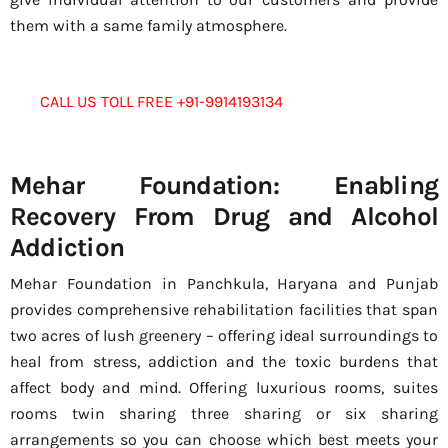
them with a same family atmosphere.
CALL US TOLL FREE +91-9914193134
Mehar Foundation: Enabling
Recovery From Drug and Alcohol
Addiction
Mehar Foundation in Panchkula, Haryana and Punjab
provides comprehensive rehabilitation facilities that span
two acres of lush greenery – offering ideal surroundings to
heal from stress, addiction and the toxic burdens that
affect body and mind. Offering luxurious rooms, suites
rooms twin sharing three sharing or six sharing
arrangements so you can choose which best meets your