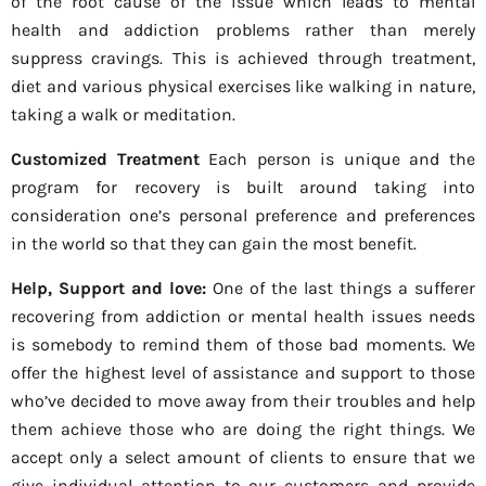
of the root cause of the issue which leads to mental
health and addiction problems rather than merely
suppress cravings. This is achieved through treatment,
diet and various physical exercises like walking in nature,
taking a walk or meditation.
Customized Treatment
Each person is unique and the
program for recovery is built around taking into
consideration one’s personal preference and preferences
in the world so that they can gain the most benefit.
Help, Support and love:
One of the last things a sufferer
recovering from addiction or mental health issues needs
is somebody to remind them of those bad moments. We
offer the highest level of assistance and support to those
who’ve decided to move away from their troubles and help
them achieve those who are doing the right things. We
accept only a select amount of clients to ensure that we
give individual attention to our customers and provide