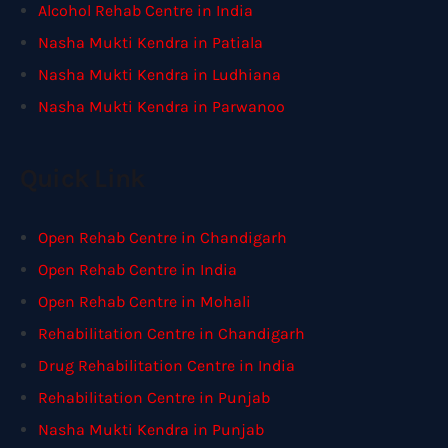
Alcohol Rehab Centre in India
Nasha Mukti Kendra in Patiala
Nasha Mukti Kendra in Ludhiana
Nasha Mukti Kendra in Parwanoo
Quick Link
Open Rehab Centre in Chandigarh
Open Rehab Centre in India
Open Rehab Centre in Mohali
Rehabilitation Centre in Chandigarh
Drug Rehabilitation Centre in India
Rehabilitation Centre in Punjab
Nasha Mukti Kendra in Punjab