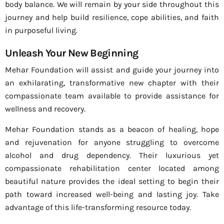
body balance. We will remain by your side throughout this
journey and help build resilience, cope abilities, and faith
in purposeful living.
Unleash Your New Beginning
Mehar Foundation will assist and guide your journey into
an exhilarating, transformative new chapter with their
compassionate team available to provide assistance for
wellness and recovery.
Mehar Foundation stands as a beacon of healing, hope
and rejuvenation for anyone struggling to overcome
alcohol and drug dependency. Their luxurious yet
compassionate rehabilitation center located among
beautiful nature provides the ideal setting to begin their
path toward increased well-being and lasting joy. Take
advantage of this life-transforming resource today.