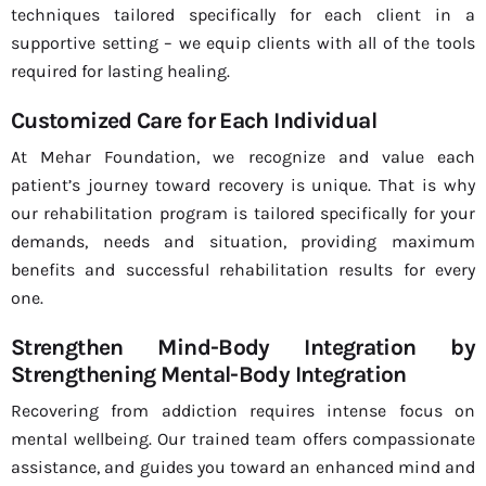
techniques tailored specifically for each client in a
supportive setting – we equip clients with all of the tools
required for lasting healing.
Customized Care for Each Individual
At Mehar Foundation, we recognize and value each
patient’s journey toward recovery is unique. That is why
our rehabilitation program is tailored specifically for your
demands, needs and situation, providing maximum
benefits and successful rehabilitation results for every
one.
Strengthen Mind-Body Integration by
Strengthening Mental-Body Integration
Recovering from addiction requires intense focus on
mental wellbeing. Our trained team offers compassionate
assistance, and guides you toward an enhanced mind and