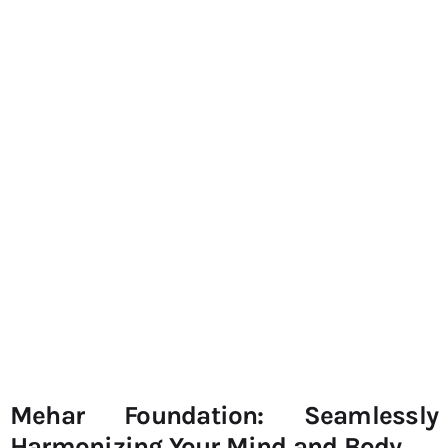
Mehar Foundation: Seamlessly
Harmonizing Your Mind and Body