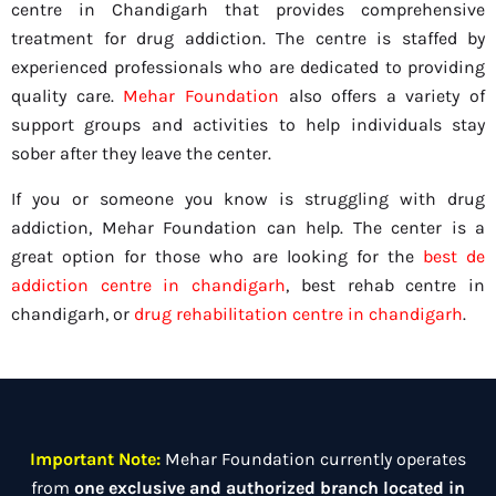
centre in Chandigarh that provides comprehensive
treatment for drug addiction. The centre is staffed by
experienced professionals who are dedicated to providing
quality care.
Mehar Foundation
also offers a variety of
support groups and activities to help individuals stay
sober after they leave the center.
If you or someone you know is struggling with drug
addiction, Mehar Foundation can help. The center is a
great option for those who are looking for the
best de
addiction centre in chandigarh
, best rehab centre in
chandigarh, or
drug rehabilitation centre in chandigarh
.
Important Note:
Mehar Foundation currently operates
from
one exclusive and authorized branch located in