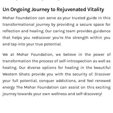
Un Ongoing Journey to Rejuvenated Vitality
Mehar Foundation can serve as your trusted guide in this
transformational journey by providing a secure space for
reflection and healing. Our caring team provides guidance
that helps you rediscover you’re the strength within you
and tap into your true potential.
We at Mehar Foundation, we believe in the power of
transformation the process of self-introspection as well as
healing. Our diverse options for healing in the beautiful
Western Ghats provide you with the security of. Discover
your full potential, conquer addictions, and feel renewed
energy The Mehar Foundation can assist on this exciting
journey towards your own wellness and self-discovery!