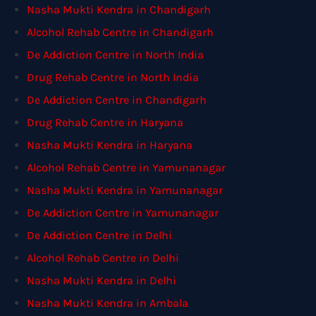
Nasha Mukti Kendra in Chandigarh
Alcohol Rehab Centre in Chandigarh
De Addiction Centre in North India
Drug Rehab Centre in North India
De Addiction Centre in Chandigarh
Drug Rehab Centre in Haryana
Nasha Mukti Kendra in Haryana
Alcohol Rehab Centre in Yamunanagar
Nasha Mukti Kendra in Yamunanagar
De Addiction Centre in Yamunanagar
De Addiction Centre in Delhi
Alcohol Rehab Centre in Delhi
Nasha Mukti Kendra in Delhi
Nasha Mukti Kendra in Ambala