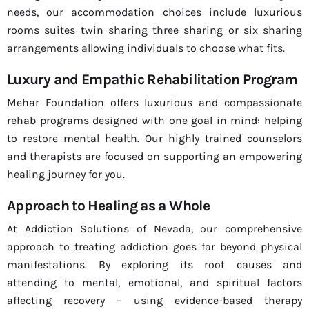
needs, our accommodation choices include luxurious
rooms suites twin sharing three sharing or six sharing
arrangements allowing individuals to choose what fits.
Luxury and Empathic Rehabilitation Program
Mehar Foundation offers luxurious and compassionate
rehab programs designed with one goal in mind: helping
to restore mental health. Our highly trained counselors
and therapists are focused on supporting an empowering
healing journey for you.
Approach to Healing as a Whole
At Addiction Solutions of Nevada, our comprehensive
approach to treating addiction goes far beyond physical
manifestations. By exploring its root causes and
attending to mental, emotional, and spiritual factors
affecting recovery – using evidence-based therapy