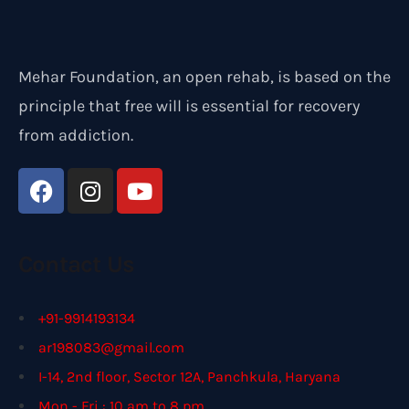
Mehar Foundation, an open rehab, is based on the
principle that free will is essential for recovery
from addiction.
Contact Us
+91-9914193134
ar198083@gmail.com
I-14, 2nd floor, Sector 12A, Panchkula, Haryana
Mon - Fri : 10 am to 8 pm