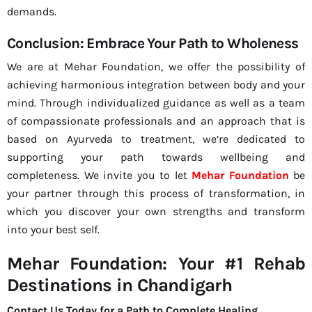
demands.
Conclusion: Embrace Your Path to Wholeness
We are at Mehar Foundation, we offer the possibility of
achieving harmonious integration between body and your
mind. Through individualized guidance as well as a team
of compassionate professionals and an approach that is
based on Ayurveda to treatment, we’re dedicated to
supporting your path towards wellbeing and
completeness. We invite you to let
Mehar Foundation
be
your partner through this process of transformation, in
which you discover your own strengths and transform
into your best self.
Mehar Foundation: Your #1 Rehab
Destinations in Chandigarh
Contact Us Today for a Path to Complete Healing