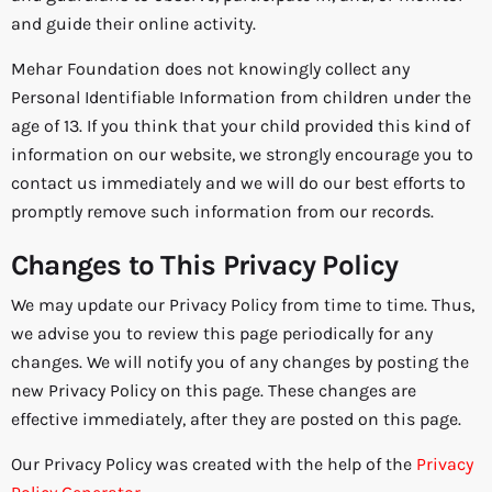
and guide their online activity.
Mehar Foundation does not knowingly collect any
Personal Identifiable Information from children under the
age of 13. If you think that your child provided this kind of
information on our website, we strongly encourage you to
contact us immediately and we will do our best efforts to
promptly remove such information from our records.
Changes to This Privacy Policy
We may update our Privacy Policy from time to time. Thus,
we advise you to review this page periodically for any
changes. We will notify you of any changes by posting the
new Privacy Policy on this page. These changes are
effective immediately, after they are posted on this page.
Our Privacy Policy was created with the help of the
Privacy