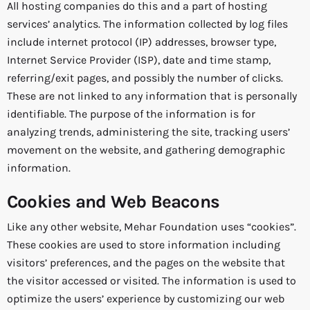
All hosting companies do this and a part of hosting
services’ analytics. The information collected by log files
include internet protocol (IP) addresses, browser type,
Internet Service Provider (ISP), date and time stamp,
referring/exit pages, and possibly the number of clicks.
These are not linked to any information that is personally
identifiable. The purpose of the information is for
analyzing trends, administering the site, tracking users’
movement on the website, and gathering demographic
information.
Cookies and Web Beacons
Like any other website, Mehar Foundation uses “cookies”.
These cookies are used to store information including
visitors’ preferences, and the pages on the website that
the visitor accessed or visited. The information is used to
optimize the users’ experience by customizing our web