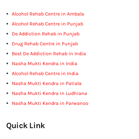
Alcohol Rehab Centre in Ambala
Alcohol Rehab Centre in Punjab
De Addiction Rehab in Punjab
Drug Rehab Centre in Punjab
Best De Addiction Rehab in India
Nasha Mukti Kendra in India
Alcohol Rehab Centre in India
Nasha Mukti Kendra in Patiala
Nasha Mukti Kendra in Ludhiana
Nasha Mukti Kendra in Parwanoo
Quick Link