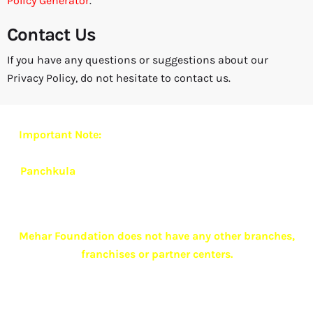
Policy Generator
.
Contact Us
If you have any questions or suggestions about our
Privacy Policy, do not hesitate to contact us.
Important Note:
Mehar Foundation currently operates
from
one exclusive and authorized branch located in
Panchkula
.
To ensure quality care, confidentiality and
ethical practices,
we do not have any other branches,
franchises or associate centers anywhere in India
.
Mehar Foundation does not have any other branches,
franchises or partner centers.