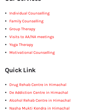
Individual Counselling
Family Counselling
Group Therapy
Visits to AA/NA meetings
Yoga Therapy
Motivational Counselling
Quick Link
Drug Rehab Centre in Himachal
De Addiction Centre in Himachal
Alcohol Rehab Centre in Himachal
Nasha Mukti Kendra in Himachal