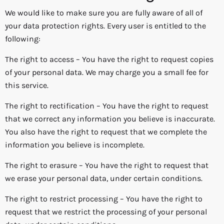
We would like to make sure you are fully aware of all of
your data protection rights. Every user is entitled to the
following:
The right to access – You have the right to request copies
of your personal data. We may charge you a small fee for
this service.
The right to rectification – You have the right to request
that we correct any information you believe is inaccurate.
You also have the right to request that we complete the
information you believe is incomplete.
The right to erasure – You have the right to request that
we erase your personal data, under certain conditions.
The right to restrict processing – You have the right to
request that we restrict the processing of your personal