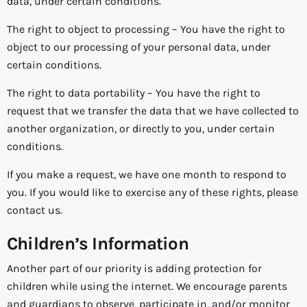
data, under certain conditions.
The right to object to processing – You have the right to
object to our processing of your personal data, under
certain conditions.
The right to data portability – You have the right to
request that we transfer the data that we have collected to
another organization, or directly to you, under certain
conditions.
If you make a request, we have one month to respond to
you. If you would like to exercise any of these rights, please
contact us.
Children’s Information
Another part of our priority is adding protection for
children while using the internet. We encourage parents
and guardians to observe, participate in, and/or monitor