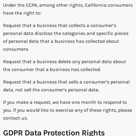
Under the CCPA, among other rights, California consumers
have the right to:
Request that a business that collects a consumer’s
personal data disclose the categories and specific pieces
of personal data that a business has collected about
consumers.
Request that a business delete any personal data about
the consumer that a business has collected.
Request that a business that sells a consumer’s personal
data, not sell the consumer’s personal data.
If you make a request, we have one month to respond to
you. If you would like to exercise any of these rights, please
contact us.
GDPR Data Protection Rights