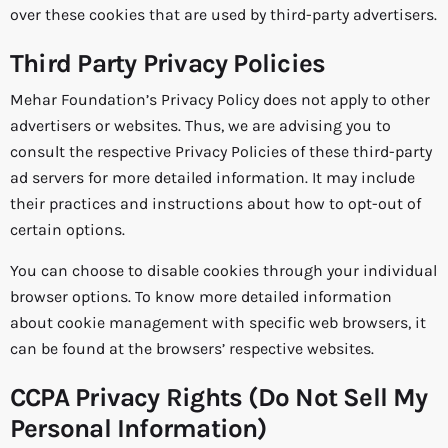
over these cookies that are used by third-party advertisers.
Third Party Privacy Policies
Mehar Foundation’s Privacy Policy does not apply to other
advertisers or websites. Thus, we are advising you to
consult the respective Privacy Policies of these third-party
ad servers for more detailed information. It may include
their practices and instructions about how to opt-out of
certain options.
You can choose to disable cookies through your individual
browser options. To know more detailed information
about cookie management with specific web browsers, it
can be found at the browsers’ respective websites.
CCPA Privacy Rights (Do Not Sell My
Personal Information)