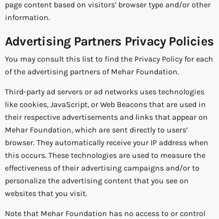
page content based on visitors’ browser type and/or other
information.
Advertising Partners Privacy Policies
You may consult this list to find the Privacy Policy for each
of the advertising partners of Mehar Foundation.
Third-party ad servers or ad networks uses technologies
like cookies, JavaScript, or Web Beacons that are used in
their respective advertisements and links that appear on
Mehar Foundation, which are sent directly to users’
browser. They automatically receive your IP address when
this occurs. These technologies are used to measure the
effectiveness of their advertising campaigns and/or to
personalize the advertising content that you see on
websites that you visit.
Note that Mehar Foundation has no access to or control