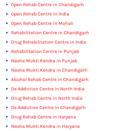
Open Rehab Centre in Chandigarh
Open Rehab Centre in India
Open Rehab Centre in Mohali
Rehabilitation Centre in Chandigarh
Drug Rehabilitation Centre in India
Rehabilitation Centre in Punjab
Nasha Mukti Kendra in Punjab
Nasha Mukti Kendra in Chandigarh
Alcohol Rehab Centre in Chandigarh
De Addiction Centre in North India
Drug Rehab Centre in North India
De Addiction Centre in Chandigarh
Drug Rehab Centre in Haryana
Nasha Mukti Kendra in Haryana