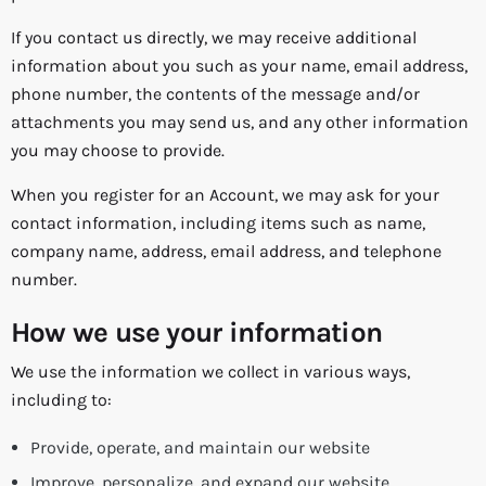
If you contact us directly, we may receive additional
information about you such as your name, email address,
phone number, the contents of the message and/or
attachments you may send us, and any other information
you may choose to provide.
When you register for an Account, we may ask for your
contact information, including items such as name,
company name, address, email address, and telephone
number.
How we use your information
We use the information we collect in various ways,
including to:
Provide, operate, and maintain our website
Improve, personalize, and expand our website