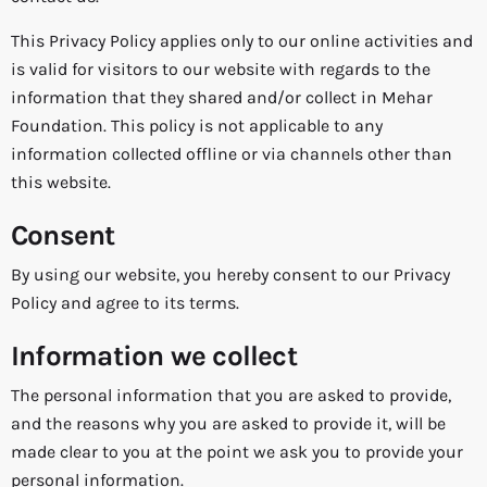
This Privacy Policy applies only to our online activities and
is valid for visitors to our website with regards to the
information that they shared and/or collect in Mehar
Foundation. This policy is not applicable to any
information collected offline or via channels other than
this website.
Consent
By using our website, you hereby consent to our Privacy
Policy and agree to its terms.
Information we collect
The personal information that you are asked to provide,
and the reasons why you are asked to provide it, will be
made clear to you at the point we ask you to provide your
personal information.