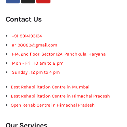
Contact Us
+91-9914193134
ar198083@gmail.com
I-14, 2nd floor, Sector 12A, Panchkula, Haryana
Mon - Fri : 10 am to 8 pm
Sunday : 12 pm to 4 pm
Best Rehabilitation Centre in Mumbai
Best Rehabilitation Centre in Himachal Pradesh
Open Rehab Centre in Himachal Pradesh
Our Services