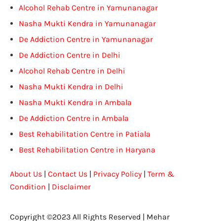
Alcohol Rehab Centre in Yamunanagar
Nasha Mukti Kendra in Yamunanagar
De Addiction Centre in Yamunanagar
De Addiction Centre in Delhi
Alcohol Rehab Centre in Delhi
Nasha Mukti Kendra in Delhi
Nasha Mukti Kendra in Ambala
De Addiction Centre in Ambala
Best Rehabilitation Centre in Patiala
Best Rehabilitation Centre in Haryana
About Us
|
Contact Us
|
Privacy Policy
|
Term &
Condition
|
Disclaimer
Copyright ©2023 All Rights Reserved | Mehar