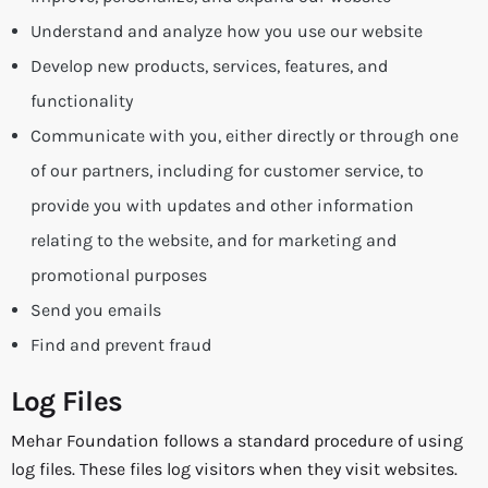
Understand and analyze how you use our website
Develop new products, services, features, and
functionality
Communicate with you, either directly or through one
of our partners, including for customer service, to
provide you with updates and other information
relating to the website, and for marketing and
promotional purposes
Send you emails
Find and prevent fraud
Log Files
Mehar Foundation follows a standard procedure of using
log files. These files log visitors when they visit websites.