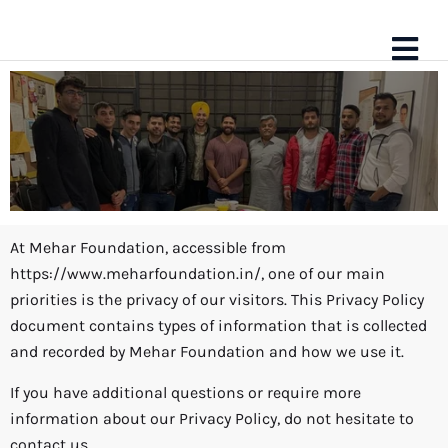
At Mehar Foundation, accessible from
https://www.meharfoundation.in/, one of our main
Privacy Policy
priorities is the privacy of our visitors. This Privacy Policy
document contains types of information that is collected
and recorded by Mehar Foundation and how we use it.
If you have additional questions or require more
information about our Privacy Policy, do not hesitate to
contact us.