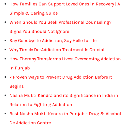
How Families Can Support Loved Ones in Recovery | A
Simple & Caring Guide
When Should You Seek Professional Counseling?
Signs You Should Not Ignore
Say Goodbye to Addiction, Say Hello to Life
Why Timely De-Addiction Treatment Is Crucial
How Therapy Transforms Lives: Overcoming Addiction
in Punjab
7 Proven Ways to Prevent Drug Addiction Before It
Begins
Nasha Mukti Kendra and its Significance in India in
Relation to Fighting Addiction
Best Nasha Mukti Kendra in Punjab – Drug & Alcohol
De Addiction Centre