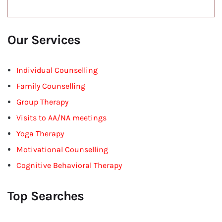
Our Services
Individual Counselling
Family Counselling
Group Therapy
Visits to AA/NA meetings
Yoga Therapy
Motivational Counselling
Cognitive Behavioral Therapy
Top Searches