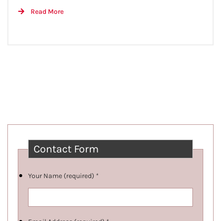
Read More
Contact Form
Your Name (required)
*