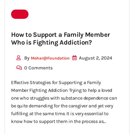
with
How to Support a Family Member
Who is Fighting Addiction?
substance
By
August 2, 2024
Mehar@foundation
0 Comments
Effective Strategies for Supporting a Family
Member Fighting Addiction Trying to help a loved
abuse
one who struggles with substance dependence can
be quite demanding for the caregiver and yet very
fulfilling at the same time. It is very essential to
know how to support them in the process as...