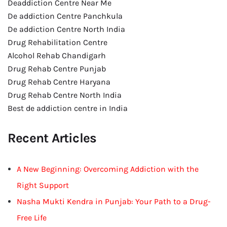
Deaddiction Centre Near Me
De addiction Centre Panchkula
De addiction Centre North India
Drug Rehabilitation Centre
Alcohol Rehab Chandigarh
Drug Rehab Centre Punjab
Drug Rehab Centre Haryana
Drug Rehab Centre North India
Best de addiction centre in India
Recent Articles
A New Beginning: Overcoming Addiction with the
Right Support
Nasha Mukti Kendra in Punjab: Your Path to a Drug-
Free Life