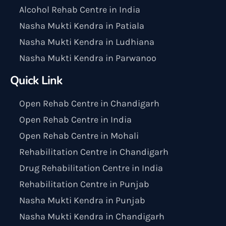
Alcohol Rehab Centre in India
Nasha Mukti Kendra in Patiala
Nasha Mukti Kendra in Ludhiana
Nasha Mukti Kendra in Parwanoo
Quick Link
Open Rehab Centre in Chandigarh
Open Rehab Centre in India
Open Rehab Centre in Mohali
Rehabilitation Centre in Chandigarh
Drug Rehabilitation Centre in India
Rehabilitation Centre in Punjab
Nasha Mukti Kendra in Punjab
Nasha Mukti Kendra in Chandigarh