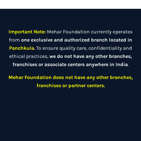
Important Note:
Mehar Foundation currently operates
from
one exclusive and authorized branch located in
Panchkula
.
To ensure quality care, confidentiality and
ethical practices,
we do not have any other branches,
franchises or associate centers anywhere in India
.
Mehar Foundation does not have any other branches,
franchises or partner centers.