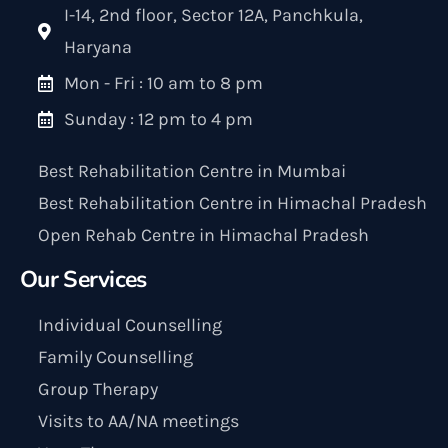
I-14, 2nd floor, Sector 12A, Panchkula,
Haryana
Mon - Fri : 10 am to 8 pm
Sunday : 12 pm to 4 pm
Best Rehabilitation Centre in Mumbai
Best Rehabilitation Centre in Himachal Pradesh
Open Rehab Centre in Himachal Pradesh
Our Services
Individual Counselling
Family Counselling
Group Therapy
Visits to AA/NA meetings