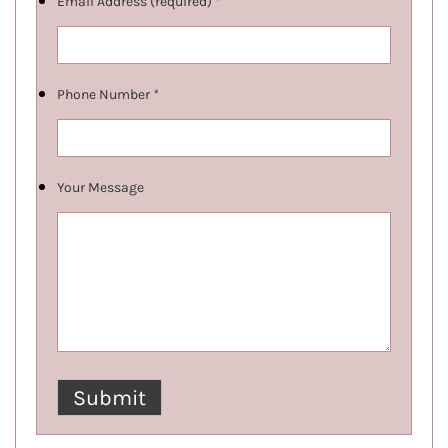
Email Address (required)
*
Phone Number
*
Your Message