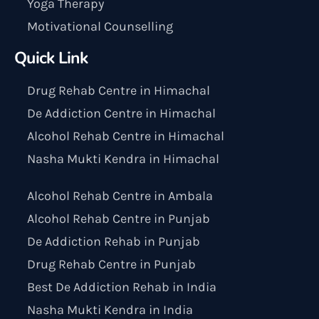
Yoga Therapy
Motivational Counselling
Quick Link
Drug Rehab Centre in Himachal
De Addiction Centre in Himachal
Alcohol Rehab Centre in Himachal
Nasha Mukti Kendra in Himachal
Alcohol Rehab Centre in Ambala
Alcohol Rehab Centre in Punjab
De Addiction Rehab in Punjab
Drug Rehab Centre in Punjab
Best De Addiction Rehab in India
Nasha Mukti Kendra in India