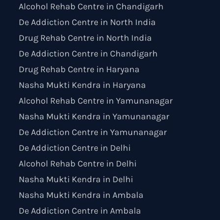
Alcohol Rehab Centre in Chandigarh
De Addiction Centre in North India
Drug Rehab Centre in North India
De Addiction Centre in Chandigarh
Drug Rehab Centre in Haryana
Nasha Mukti Kendra in Haryana
Alcohol Rehab Centre in Yamunanagar
Nasha Mukti Kendra in Yamunanagar
De Addiction Centre in Yamunanagar
De Addiction Centre in Delhi
Alcohol Rehab Centre in Delhi
Nasha Mukti Kendra in Delhi
Nasha Mukti Kendra in Ambala
De Addiction Centre in Ambala