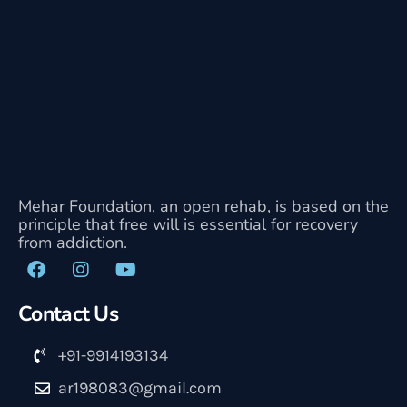
Mehar Foundation, an open rehab, is based on the
principle that free will is essential for recovery
from addiction.
Contact Us
+91-9914193134
ar198083@gmail.com