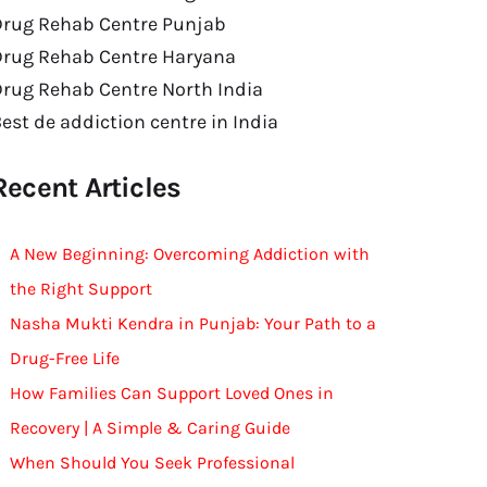
Drug Rehab Centre Punjab
Drug Rehab Centre Haryana
rug Rehab Centre North India
est de addiction centre in India
Recent Articles
A New Beginning: Overcoming Addiction with
the Right Support
Nasha Mukti Kendra in Punjab: Your Path to a
Drug-Free Life
How Families Can Support Loved Ones in
Recovery | A Simple & Caring Guide
When Should You Seek Professional