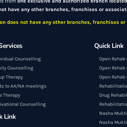
es from
one exclusive and authorized branch locate
not have any other branches, franchises or associat
n does not have any other branches, franchises or 
Services
Quick Link
ividual Counselling
Open Rehab 
ily Counselling
Open Rehab C
up Therapy
Open Rehab 
its to AA/NA meetings
Rehabilitati
a Therapy
Drug Rehabil
ivational Counselling
Rehabilitati
Nasha Mukti
k Link
Nasha Mukti