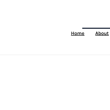
Home
About
Tag