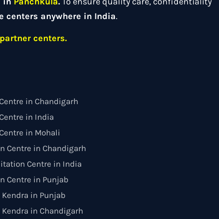
d in
Panchkula
.
To ensure quality care, confidentiality
e centers anywhere in India
.
partner centers.
Centre in Chandigarh
entre in India
Centre in Mohali
on Centre in Chandigarh
itation Centre in India
on Centre in Punjab
 Kendra in Punjab
 Kendra in Chandigarh