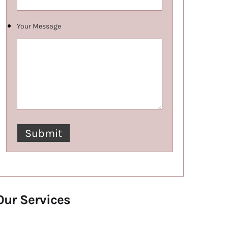
Your Message
Our Services