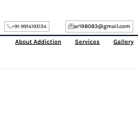
ar198083@gmail.com
+91-9914193134
About Addiction
Services
Gallery