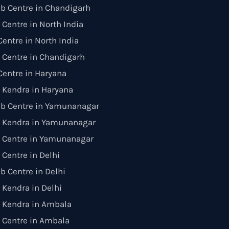
b Centre in Chandigarh
 Centre in North India
entre in North India
 Centre in Chandigarh
entre in Haryana
 Kendra in Haryana
ab Centre in Yamunanagar
 Kendra in Yamunanagar
n Centre in Yamunanagar
 Centre in Delhi
b Centre in Delhi
Kendra in Delhi
 Kendra in Ambala
 Centre in Ambala