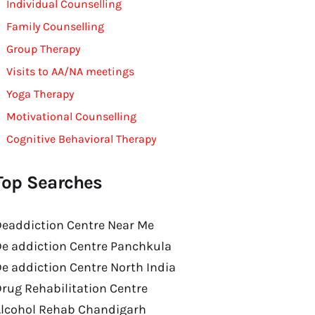
Individual Counselling
Family Counselling
Group Therapy
Visits to AA/NA meetings
Yoga Therapy
Motivational Counselling
Cognitive Behavioral Therapy
Top Searches
eaddiction Centre Near Me
e addiction Centre Panchkula
e addiction Centre North India
rug Rehabilitation Centre
Alcohol Rehab Chandigarh