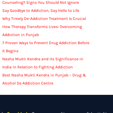
Counseling? Signs You Should Not Ignore
Say Goodbye to Addiction, Say Hello to Life
Why Timely De-Addiction Treatment Is Crucial
How Therapy Transforms Lives: Overcoming
Addiction in Punjab
7 Proven Ways to Prevent Drug Addiction Before
It Begins
Nasha Mukti Kendra and its Significance in
India in Relation to Fighting Addiction
Best Nasha Mukti Kendra in Punjab – Drug &
Alcohol De Addiction Centre