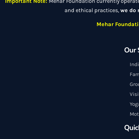
Important Note:
Mehar Foundation currently operat
and ethical practices,
we do 
Mehar Foundatio
Our 
Ind
Fam
Gro
Vis
Yog
Mot
Quic