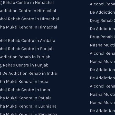
g Rehab Centre in Himachal
Alcohol Reha
Addiction Centre in Himachal
De Addiction
ohol Rehab Centre in Himachal
Drug Rehab C
ha Mukti Kendra in Himachal
De Addiction
Drug Rehab C
ohol Rehab Centre in Ambala
Nasha Mukti
ohol Rehab Centre in Punjab
Alcohol Reh
Addiction Rehab in Punjab
Nasha Mukti
g Rehab Centre in Punjab
De Addictio
t De Addiction Rehab in India
De Addiction
ha Mukti Kendra in India
Alcohol Reha
ohol Rehab Centre in India
Nasha Mukti 
ha Mukti Kendra in Patiala
Nasha Mukti
ha Mukti Kendra in Ludhiana
De Addiction
ha Mukti Kendra in Parwanoo