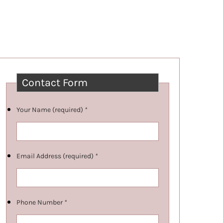
Contact Form
Your Name (required)
*
Email Address (required)
*
Phone Number
*