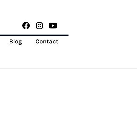
Blog
Contact