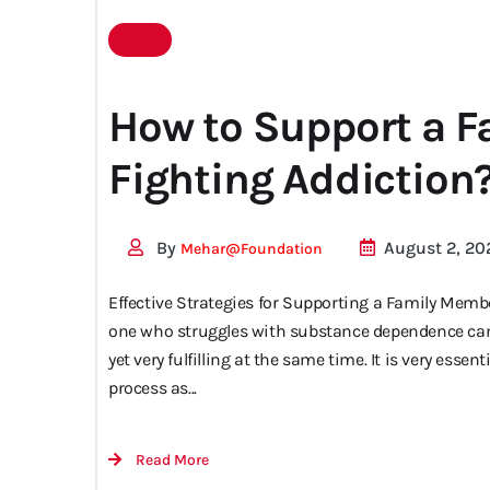
for
How to Support a 
Fighting Addiction
addiction
By
August 2, 20
Mehar@foundation
Effective Strategies for Supporting a Family Membe
one who struggles with substance dependence can
yet very fulfilling at the same time. It is very ess
process as...
Read More