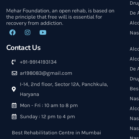
Dru
Mehar Foundation, an open rehab, is based on
De 
the principle that free will is essential for
recovery from addiction.
Alc
Nas
Contact Us
Alc
Alc
+91-9914193134
De 
ar198083@gmail.com
Dru
I-14, 2nd floor, Sector 12A, Panchkula,
Bes
Haryana
Nas
Mon - Fri : 10 am to 8 pm
Alc
Sunday : 12 pm to 4 pm
Nas
Nas
Best Rehabilitation Centre in Mumbai
Nas