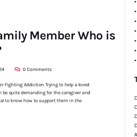
Family Member Who is
?
24
0 Comments
r Fighting Addiction Trying to help a loved
 be quite demanding for the caregiver and
D
ential to know how to support them in the
D
D
D