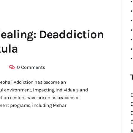
ealing: Deaddiction
kula
0 Comments
Mohali Addiction has become an
sful environment, impacting individuals and
D
ction centers have arisen as beacons of
D
tment programs, including Mehar
D
D