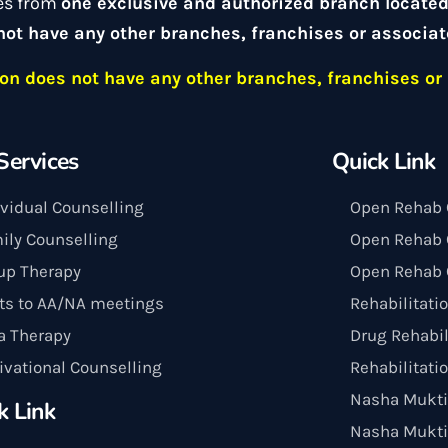
es from
one exclusive and authorized branch locate
not have any other branches, franchises or associat
n does not have any other branches, franchises or 
Services
Quick Link
ividual Counselling
Open Rehab 
ily Counselling
Open Rehab C
up Therapy
Open Rehab 
its to AA/NA meetings
Rehabilitati
a Therapy
Drug Rehabil
ivational Counselling
Rehabilitati
Nasha Mukti
k Link
Nasha Mukti