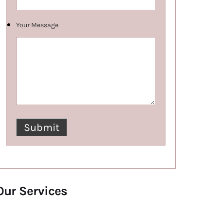
Your Message
Our Services