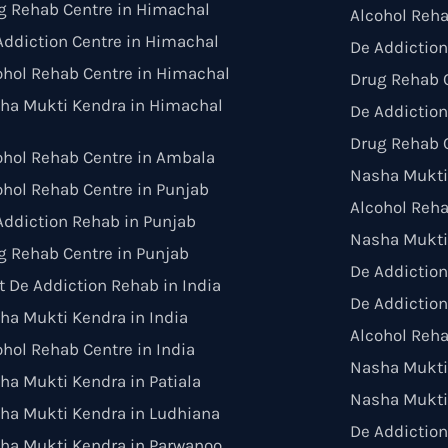
g Rehab Centre in Himachal
Alcohol Reha
Addiction Centre in Himachal
De Addiction
ohol Rehab Centre in Himachal
Drug Rehab C
ha Mukti Kendra in Himachal
De Addiction
Drug Rehab C
ohol Rehab Centre in Ambala
Nasha Mukti
ohol Rehab Centre in Punjab
Alcohol Reh
Addiction Rehab in Punjab
Nasha Mukti
g Rehab Centre in Punjab
De Addictio
t De Addiction Rehab in India
De Addiction
ha Mukti Kendra in India
Alcohol Reha
ohol Rehab Centre in India
Nasha Mukti 
ha Mukti Kendra in Patiala
Nasha Mukti
ha Mukti Kendra in Ludhiana
De Addiction
ha Mukti Kendra in Parwanoo