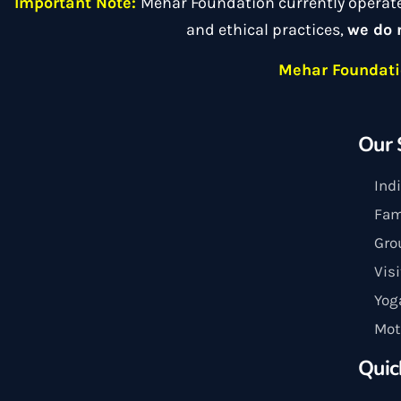
Important Note:
Mehar Foundation currently operat
and ethical practices,
we do 
Mehar Foundatio
Our 
Ind
Fam
Gro
Vis
Yog
Mot
Quic