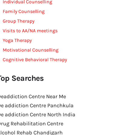
Individual Counselling
Family Counselling
Group Therapy
Visits to AA/NA meetings
Yoga Therapy
Motivational Counselling
Cognitive Behavioral Therapy
Top Searches
eaddiction Centre Near Me
e addiction Centre Panchkula
e addiction Centre North India
rug Rehabilitation Centre
Alcohol Rehab Chandigarh