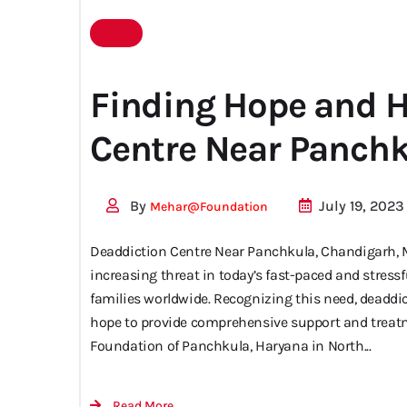
centre
Finding Hope and H
Centre Near Panch
near me
By
July 19, 2023
Mehar@foundation
Deaddiction Centre Near Panchkula, Chandigarh, 
increasing threat in today’s fast-paced and stres
families worldwide. Recognizing this need, deaddi
hope to provide comprehensive support and trea
Foundation of Panchkula, Haryana in North...
Read More