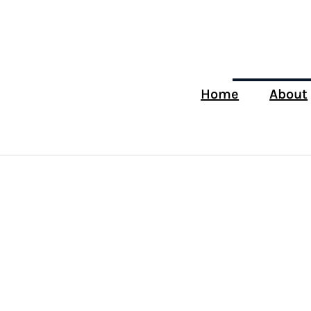
Home
About
Tag