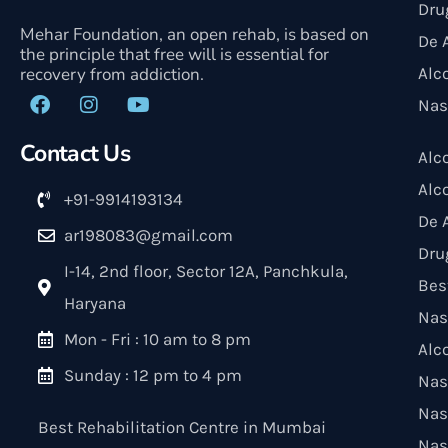
Dru
Mehar Foundation, an open rehab, is based on
De 
the principle that free will is essential for
recovery from addiction.
Alc
Nas
Contact Us
Alc
Alc
+91-9914193134
De 
ar198083@gmail.com
Dru
I-14, 2nd floor, Sector 12A, Panchkula,
Bes
Haryana
Nas
Mon - Fri : 10 am to 8 pm
Alc
Sunday : 12 pm to 4 pm
Nas
Nas
Best Rehabilitation Centre in Mumbai
Nas