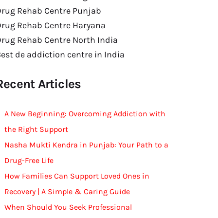
Drug Rehab Centre Punjab
Drug Rehab Centre Haryana
rug Rehab Centre North India
est de addiction centre in India
Recent Articles
A New Beginning: Overcoming Addiction with
the Right Support
Nasha Mukti Kendra in Punjab: Your Path to a
Drug-Free Life
How Families Can Support Loved Ones in
Recovery | A Simple & Caring Guide
When Should You Seek Professional