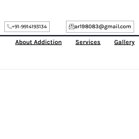
ar198083@gmail.com
+91-9914193134
About Addiction
Services
Gallery