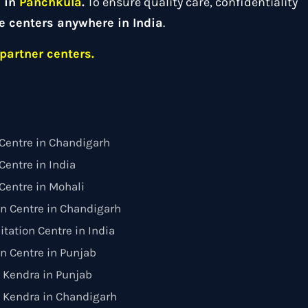
d in
Panchkula
.
To ensure quality care, confidentiality
e centers anywhere in India
.
partner centers.
Centre in Chandigarh
entre in India
Centre in Mohali
on Centre in Chandigarh
itation Centre in India
on Centre in Punjab
 Kendra in Punjab
 Kendra in Chandigarh