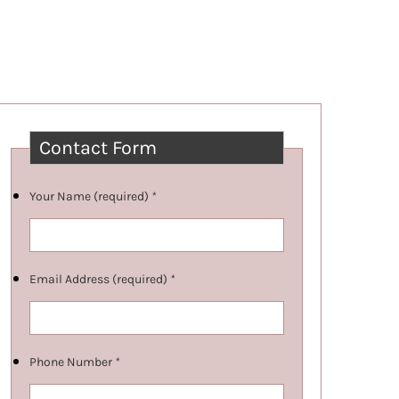
Contact Form
Your Name (required)
*
Email Address (required)
*
Phone Number
*