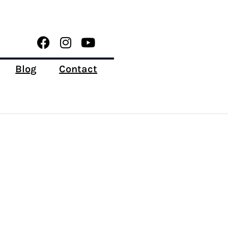
Blog
Contact