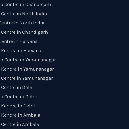
b Centre in Chandigarh
 Centre in North India
entre in North India
 Centre in Chandigarh
entre in Haryana
 Kendra in Haryana
ab Centre in Yamunanagar
 Kendra in Yamunanagar
n Centre in Yamunanagar
 Centre in Delhi
b Centre in Delhi
Kendra in Delhi
 Kendra in Ambala
 Centre in Ambala