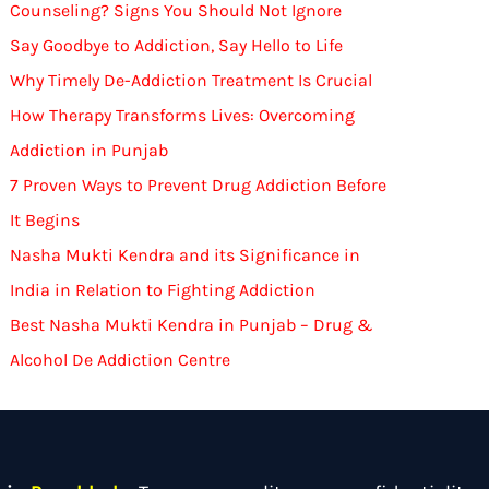
Counseling? Signs You Should Not Ignore
Say Goodbye to Addiction, Say Hello to Life
Why Timely De-Addiction Treatment Is Crucial
How Therapy Transforms Lives: Overcoming
Addiction in Punjab
7 Proven Ways to Prevent Drug Addiction Before
It Begins
Nasha Mukti Kendra and its Significance in
India in Relation to Fighting Addiction
Best Nasha Mukti Kendra in Punjab – Drug &
Alcohol De Addiction Centre