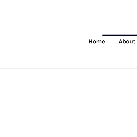
Home
About
How to
Choose the