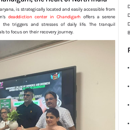
ryana, is strategically located and easily accessible from
on’s
deaddiction center in Chandigarh
offers a serene
D
he triggers and stresses of daily life. The tranquil
ls to focus on their recovery journey.
B