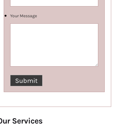
Your Message
Our Services