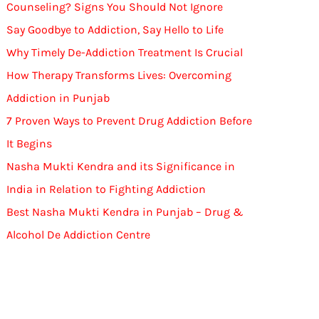
Counseling? Signs You Should Not Ignore
Say Goodbye to Addiction, Say Hello to Life
Why Timely De-Addiction Treatment Is Crucial
How Therapy Transforms Lives: Overcoming
Addiction in Punjab
7 Proven Ways to Prevent Drug Addiction Before
It Begins
Nasha Mukti Kendra and its Significance in
India in Relation to Fighting Addiction
Best Nasha Mukti Kendra in Punjab – Drug &
Alcohol De Addiction Centre