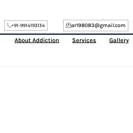
ar198083@gmail.com
+91-9914193134
About Addiction
Services
Gallery