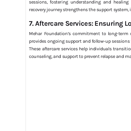
sessions, fostering understanding and healing w
recovery journey strengthens the support system, i
7. Aftercare Services: Ensuring 
Mehar Foundation’s commitment to long-term reco
provides ongoing support and follow-up sessions t
These aftercare services help individuals transitio
counseling, and support to prevent relapse and ma