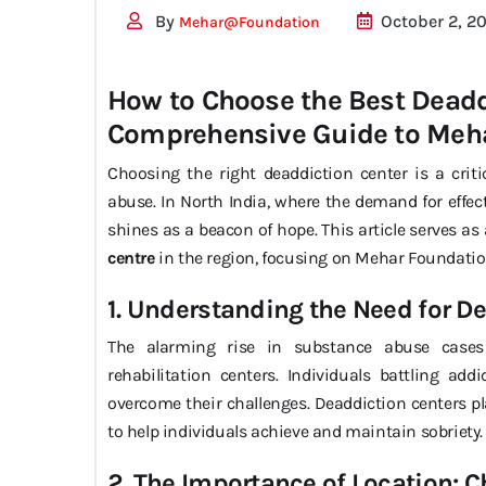
By
October 2, 2
Mehar@foundation
How to Choose the Best Deaddi
Comprehensive Guide to Meh
Choosing the right deaddiction center is a crit
abuse. In North India, where the demand for effec
shines as a beacon of hope. This article serves a
centre
in the region, focusing on Mehar Foundation
1. Understanding the Need for D
The alarming rise in substance abuse cases
rehabilitation centers. Individuals battling add
overcome their challenges. Deaddiction centers pl
to help individuals achieve and maintain sobriety.
2. The Importance of Location: C