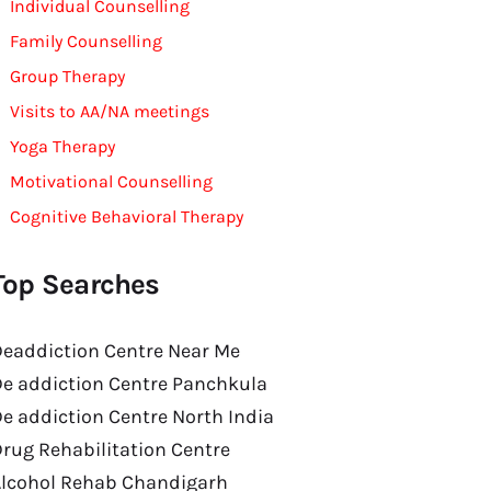
Individual Counselling
Family Counselling
Group Therapy
Visits to AA/NA meetings
Yoga Therapy
Motivational Counselling
Cognitive Behavioral Therapy
Top Searches
eaddiction Centre Near Me
e addiction Centre Panchkula
e addiction Centre North India
rug Rehabilitation Centre
Alcohol Rehab Chandigarh