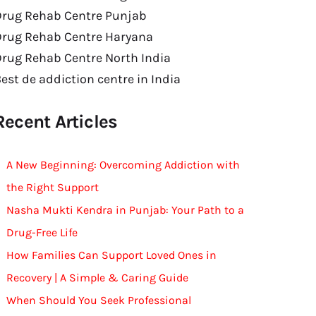
Drug Rehab Centre Punjab
Drug Rehab Centre Haryana
rug Rehab Centre North India
est de addiction centre in India
Recent Articles
A New Beginning: Overcoming Addiction with
the Right Support
Nasha Mukti Kendra in Punjab: Your Path to a
Drug-Free Life
How Families Can Support Loved Ones in
Recovery | A Simple & Caring Guide
When Should You Seek Professional