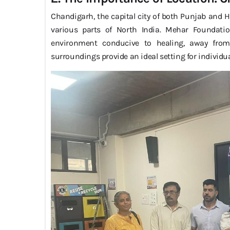
Chandigarh, the capital city of both Punjab and Ha
various parts of North India. Mehar Foundati
environment conducive to healing, away from t
surroundings provide an ideal setting for individua