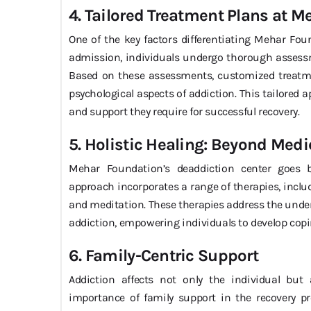
4. Tailored Treatment Plans at 
One of the key factors differentiating Mehar Fou
admission, individuals undergo thorough assess
Based on these assessments, customized treatme
psychological aspects of addiction. This tailored 
and support they require for successful recovery.
5. Holistic Healing: Beyond Medi
Mehar Foundation’s deaddiction center goes be
approach incorporates a range of therapies, incl
and meditation. These therapies address the under
addiction, empowering individuals to develop copi
6. Family-Centric Support
Addiction affects not only the individual but
importance of family support in the recovery pr