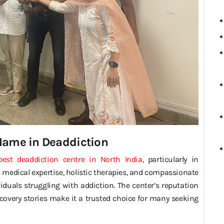
 Name in Deaddiction
best deaddiction centre in North India
, particularly in
edical expertise, holistic therapies, and compassionate
duals struggling with addiction. The center’s reputation
recovery stories make it a trusted choice for many seeking