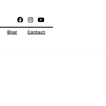
Blog
Contact