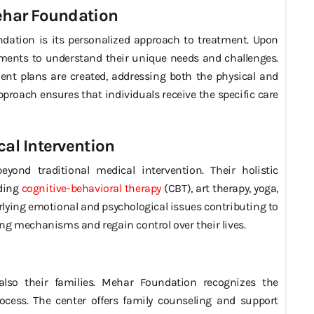
Mehar Foundation
ndation is its personalized approach to treatment. Upon
ments to understand their unique needs and challenges.
nt plans are created, addressing both the physical and
approach ensures that individuals receive the specific care
cal Intervention
yond traditional medical intervention. Their holistic
uding
cognitive-behavioral therapy
(CBT), art therapy, yoga,
lying emotional and psychological issues contributing to
ng mechanisms and regain control over their lives.
 also their families. Mehar Foundation recognizes the
ocess. The center offers family counseling and support