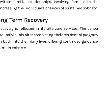
ithin familial relationships. Involving families in the
ncreasing the individual’s chances of sustained sobriety.
Long-Term Recovery
very is reflected in its aftercare services. The center
o individuals after completing their residential program.
n back into their daily lives, offering continued guidance,
intain sobriety.