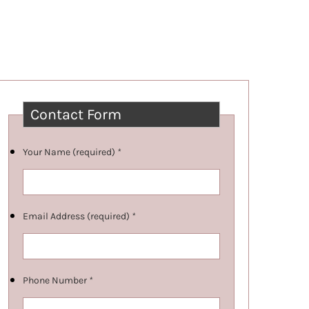
Contact Form
Your Name (required)
*
Email Address (required)
*
Phone Number
*