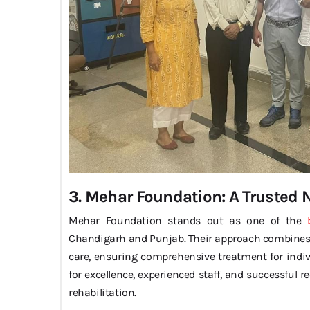
3. Mehar Foundation: A Trusted
Mehar Foundation stands out as one of the
Chandigarh and Punjab. Their approach combines m
care, ensuring comprehensive treatment for indivi
for excellence, experienced staff, and successful 
rehabilitation.