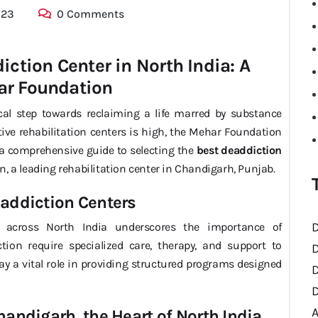
023
0 Comments
ction Center in North India: A
ar Foundation
ical step towards reclaiming a life marred by substance
tive rehabilitation centers is high, the Mehar Foundation
s a comprehensive guide to selecting the
best deaddiction
, a leading rehabilitation center in Chandigarh, Punjab.
eaddiction Centers
D
 across North India underscores the importance of
iction require specialized care, therapy, and support to
D
ay a vital role in providing structured programs designed
D
D
handigarh, the Heart of North India