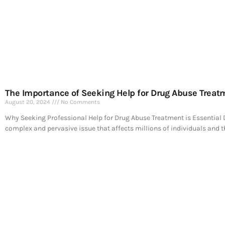
The Importance of Seeking Help for Drug Abuse Treat
August 20, 2024
No Comments
Why Seeking Professional Help for Drug Abuse Treatment is Essential 
complex and pervasive issue that affects millions of individuals and t