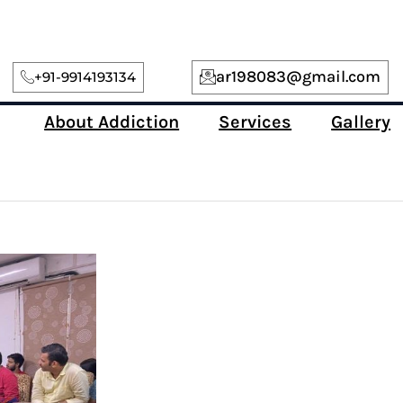
ar198083@gmail.com
+91-9914193134
About Addiction
Services
Gallery