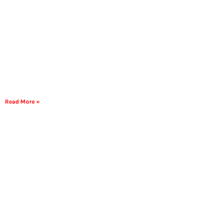
Read More »