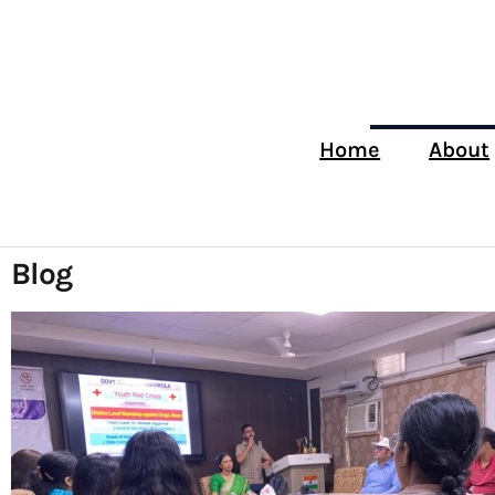
Home
About
Blog