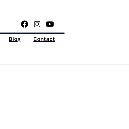
Blog
Contact