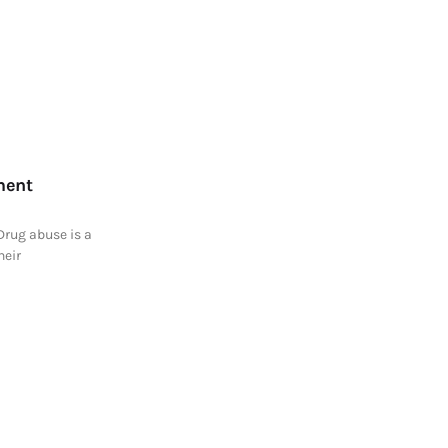
ment
Drug abuse is a
heir