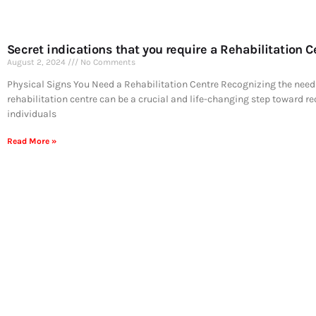
Secret indications that you require a Rehabilitation C
August 2, 2024
No Comments
Physical Signs You Need a Rehabilitation Centre Recognizing the need 
rehabilitation centre can be a crucial and life-changing step toward r
individuals
Read More »