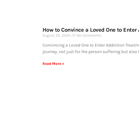
How to Convince a Loved One to Enter
August 20, 2024
No Comments
Convincing a Loved One to Enter Addiction Treatm
journey, not just for the person suffering but also 
Read More »