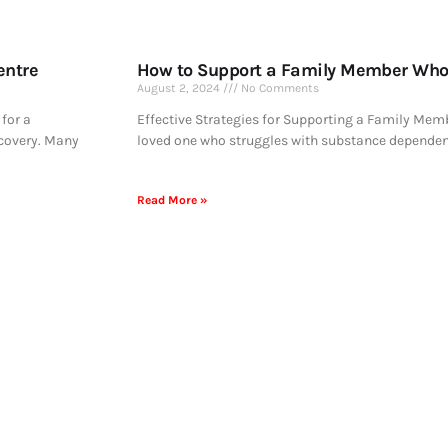
entre
How to Support a Family Member Who 
August 2, 2024
No Comments
for a
Effective Strategies for Supporting a Family Memb
ecovery. Many
loved one who struggles with substance dependen
Read More »