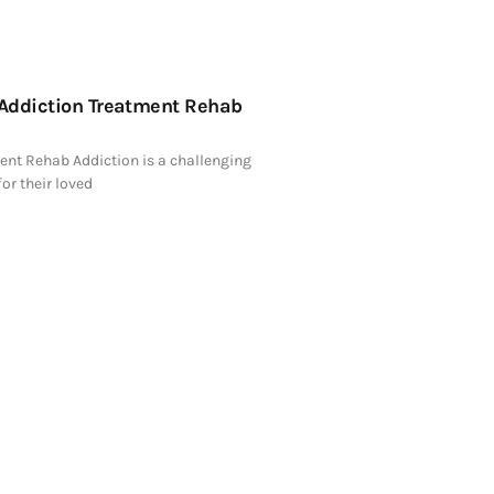
 Addiction Treatment Rehab
ent Rehab Addiction is a challenging
for their loved