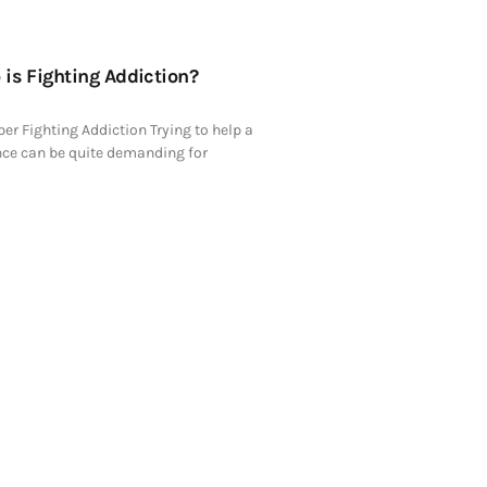
is Fighting Addiction?
er Fighting Addiction Trying to help a
ce can be quite demanding for